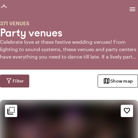
age loaded
menu
371 VENUES
Party venues
Celebrate love at these festive wedding venues! From
lighting to sound systems, these venues and party centers
have everything you need to dance till late. If a lively party
is essential for your wedding, then you've come to the
right place.
filter_alt
map
Filter
Show map
flip_to_back
flip_to_back
Ambiance and aesthetic
favorite_border
favorite
Romantic
trending_up
Trendy