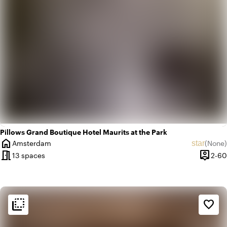
Pillows Grand Boutique Hotel Maurits at the Park
home
star
Amsterdam
(
None
)
City
No revie
meeting_room
person_pin
13 spaces
2-60
Capaci
flip_to_back
flip_to_back
Ambiance and aesthetic
favorite_border
spa
Botanical