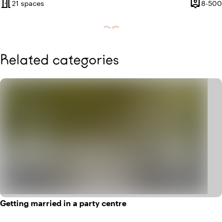
meeting_room
person_pin
21 spaces
8-500
Capacity
Related categories
Getting married in a party centre