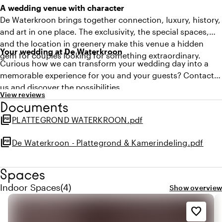
A wedding venue with character
De Waterkroon brings together connection, luxury, history,
and art in one place. The exclusivity, the special spaces,
and the location in greenery make this venue a hidden
Your wedding at De Waterkroon
gem for couples looking for something extraordinary.
Curious how we can transform your wedding day into a
memorable experience for you and your guests? Contact
us and discover the possibilities.
View reviews
Documents
picture_as_pdf
PLATTEGROND WATERKROON.pdf
picture_as_pdf
De Waterkroon - Plattegrond & Kamerindeling.pdf
Spaces
Quantity indoor spaces: 4
Indoor Spaces
(
4
)
Show overview
favorite_border