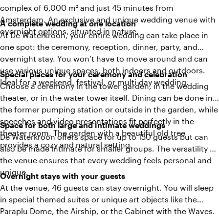
complex of 6,000 m² and just 45 minutes from
Amsterdam. An exclusive and unique wedding venue with
A complete wedding at one location
overnight options, situated in nature.
At De Waterkroon, your entire wedding can take place in
one spot: the ceremony, reception, dinner, party, and
overnight stay. You won’t have to move around and can
use various unique spaces, both indoors and outdoors.
Special places for your ceremony and celebration
Ideal for a weekend, festival, or multi-day wedding.
Choose a ceremony in the tower garden, in the wedding
theater, or in the water tower itself. Dining can be done in
the former pumping station or outside in the garden, while
speeches and video presentations fit perfectly in the
Space for both large and intimate weddings
theater room. The garden with a beautiful old tree
De Waterkroon offers space for up to 150 guests but can
provides a cozy and natural setting.
also be made intimate for smaller groups. The versatility of
the venue ensures that every wedding feels personal and
unique.
Overnight stays with your guests
At the venue, 46 guests can stay overnight. You will sleep
in special themed suites or unique art objects like the
Paraplu Dome, the Airship, or the Cabinet with the Waves.