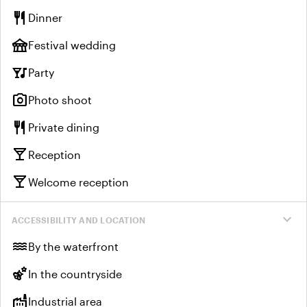
restaurant
Dinner
festival
Festival wedding
nightlife
Party
photo_camera
Photo shoot
restaurant
Private dining
local_bar
Reception
local_bar
Welcome reception
expand_more
ACCESSIBILITY AND LOCATION
water
By the waterfront
emoji_nature
In the countryside
factory
Industrial area