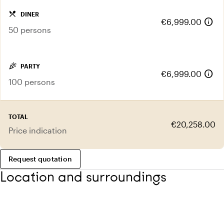
local_dining
DINER
info
€6,999.00
50 persons
celebration
PARTY
info
€6,999.00
100 persons
TOTAL
€20,258.00
Price indication
Request quotation
Location and surroundings