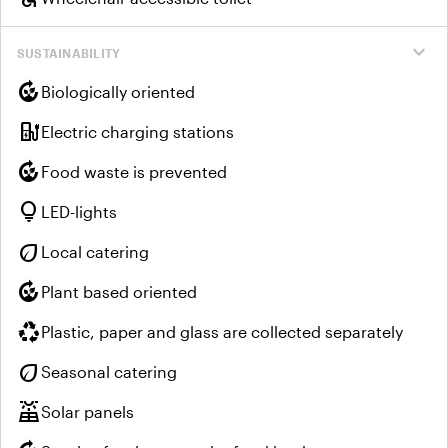
expand_more
SUSTAINABILITY
compost
Biologically oriented
ev_charger
Electric charging stations
compost
Food waste is prevented
lightbulb
LED-lights
eco
Local catering
compost
Plant based oriented
recycling
Plastic, paper and glass are collected separately
eco
Seasonal catering
solar_power
Solar panels