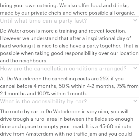
bring your own catering. We also offer food and drinks,
made by our private chefs and where possible all organic.
expand_more
Until what time can a party last?
De Waterkroon is more a training and retreat location.
However we understand that after a inspirational day of
hard working it is nice to also have a party together. That is
possible when taking good responsiblility over our location
and the neighbours.
expand_more
How are the cancellation conditions arranged?
At De Waterkroon the cancelling costs are 25% if you
cancel before 4 months, 50 % within 4-2 months, 75% from
2-1 months and 100% within 1 month.
expand_more
What is the accessibility by car?
The route by car to De Waterkroon is very nice, you will
drive trough a rurol area in between the fields so enough
time and space to empty your head. It is a 45-60 minute
drive from Amsterdam with no traffic jam and you could