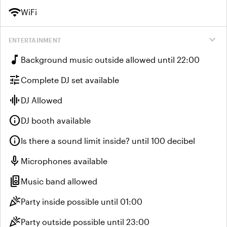
wifi
WiFi
expand_more
ENTERTAINMENT
music_note
Background music outside allowed until 22:00
tune
Complete DJ set available
graphic_eq
DJ Allowed
info
DJ booth available
info
Is there a sound limit inside? until 100 decibel
mic
Microphones available
speaker_group
Music band allowed
celebration
Party inside possible until 01:00
celebration
Party outside possible until 23:00