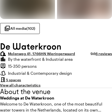
photo_library
All media
(
102
)
De Waterkroon
location_away
Average ratin
Review a
Molenweg 41, 1766HN Wieringerwaard
9.6
6 reviews
Highlights
location_city
By the waterfront & Industrial area
Location and surroundings
person_pin
15-350 persons
Capacity
style
Industrial & Contemporary design
Atmosphere and appearance
meeting_room
5 spaces
View all characteristics
About the venue
Weddings at De Waterkroon
Welcome to De Waterkroon, one of the most beautiful
water towers in the Netherlands, located on its own