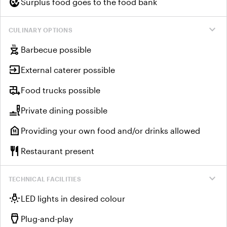
compost
Surplus food goes to the food bank
expand_more
CULINARY OPTIONS
outdoor_grill
Barbecue possible
input
External caterer possible
rv_hookup
Food trucks possible
brunch_dining
Private dining possible
food_bank
Providing your own food and/or drinks allowed
restaurant
Restaurant present
expand_more
TECHNICAL FACILITIES
wb_incandescent
LED lights in desired colour
settings_input_hdmi
Plug-and-play