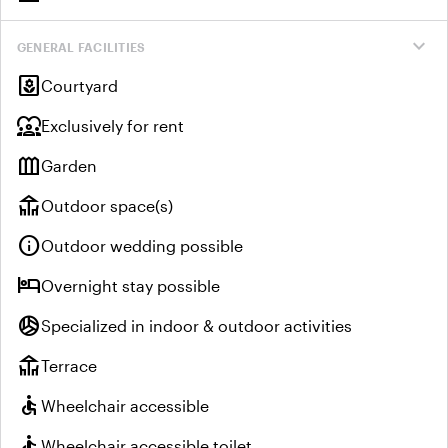
expand_more
GENERAL FACILITIES
yard
Courtyard
diversity_1
Exclusively for rent
outdoor_garden
Garden
deck
Outdoor space(s)
info
Outdoor wedding possible
hotel
Overnight stay possible
sports_volleyball
Specialized in indoor & outdoor activities
deck
Terrace
accessible
Wheelchair accessible
accessible
Wheelchair accessible toilet