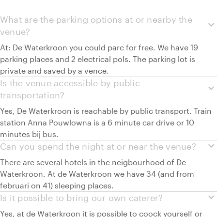
What are the parking options at or nearby the
expand_more
venue?
At: De Waterkroon you could parc for free. We have 19
parking places and 2 electrical pols. The parking lot is
private and saved by a vence.
Is the venue accessible by public
expand_more
transportation?
Yes, De Waterkroon is reachable by public transport. Train
station Anna Pouwlowna is a 6 minute car drive or 10
minutes bij bus.
expand_more
Can you spend the night at or near the venue?
There are several hotels in the neigbourhood of De
Waterkroon. At de Waterkroon we have 34 (and from
februari on 41) sleeping places.
expand_more
Is it possible to bring our own caterer?
Yes, at de Waterkroon it is possible to coock yourself or