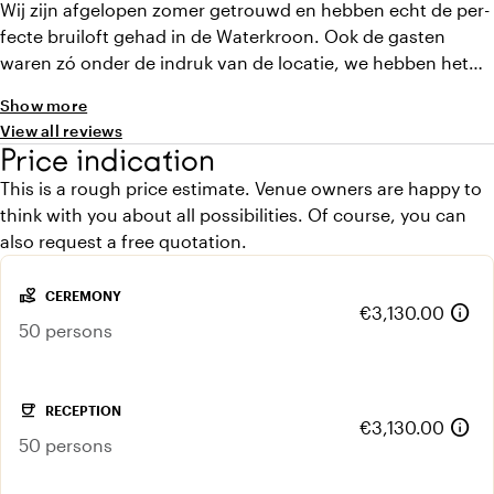
Wij zijn afgelopen zomer getrouwd en hebben echt de per-
fecte bruiloft gehad in de Waterkroon. Ook de gasten
waren zó onder de indruk van de locatie, we hebben het
echt van iedereen gehoord. Het is een locatie waar je
Show more
zowel binnen als buiten genoeg ruimte hebt (in geval van
View all reviews
regen), en alle ruimtes zijn zo uniek. De hosts zijn
Price indication
geweldig, dachten mee en alles was mogelijk. Onze gasten
This is a rough price estimate. Venue owners are happy to
bleven ook slapen (aanrader!!!)
think with you about all possibilities. Of course, you can
also request a free quotation.
volunteer_activism
CEREMONY
info
€3,130.00
50 persons
coffee
RECEPTION
info
€3,130.00
50 persons