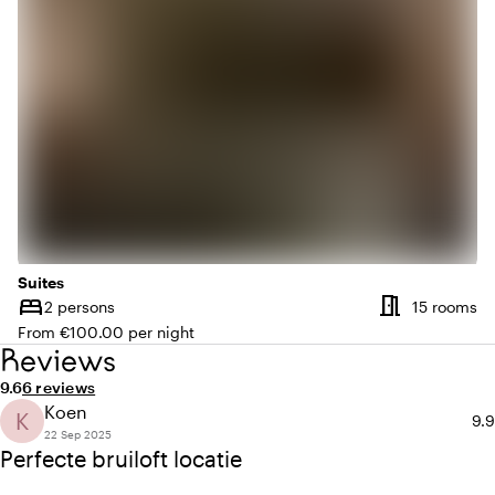
Suites
meeting_room
bed
Nu
2 persons
15 rooms
Capacity
From €100.00 per night
Reviews
Average rating of 9.6 out of 10
Review amount: 6
9.6
6 reviews
Koen
K
Ave
9.9
22 Sep 2025
Perfecte bruiloft locatie