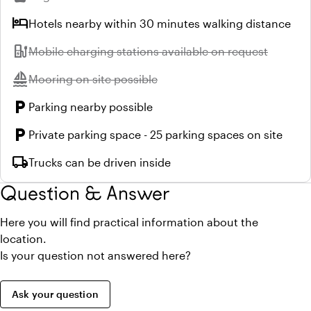
hotel
Hotels nearby within 30 minutes walking distance
ev_station
Unavailable:
Mobile charging stations available on request
sailing
Unavailable:
Mooring on site possible
local_parking
Parking nearby possible
local_parking
Private parking space - 25 parking spaces on site
local_shipping
Trucks can be driven inside
Question & Answer
Here you will find practical information about the
location.
Is your question not answered here?
Ask your question