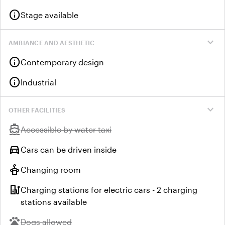
info
Stage available
expand_more
AMBIANCE AND AESTHETIC
info
Contemporary design
info
Industrial
expand_more
OTHER FACILITIES
directions_boat
Unavailable:
Accessible by water taxi
directions_car
Cars can be driven inside
styler
Changing room
ev_station
Charging stations for electric cars - 2 charging
stations available
pets
Unavailable:
Dogs allowed