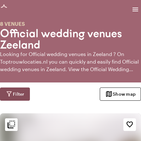
age loaded
menu
8 VENUES
Official wedding venues
Zeeland
Looking for Official wedding venues in Zeeland ? On
Toptrouwlocaties.nl you can quickly and easily find Official
wedding venues in Zeeland. View the Official Wedding
Venues in Zeeland and request information directly from
the most suitable Official Wedding Venues.
filter_alt
map
Filter
Show map
flip_to_back
flip_to_back
Ambiance and aesthetic
favorite_border
weekend
Classic
landscape
Rural