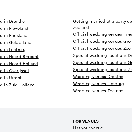
d in Drenthe
Getting married at a party ce
Zeeland
d in Flevoland
Official wedding venues Frie
d in Friesland
Official wedding venues Gro
d in Gelderland
Official wedding venues Zee
ed in Limburg
Special wedding locations D
ed in Noord-Brabant
Special wedding locations G
ed in Noord-Holland
Special wedding locations Z
d in Overijssel
Wedding venues Drenthe
d in Utrecht
Wedding venues Limburg
d in Zuid-Holland
Wedding venues Zeeland
FOR VENUES
List your venue