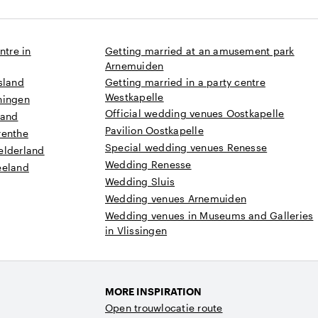
ntre in
Getting married at an amusement park
Arnemuiden
sland
Getting married in a party centre
Westkapelle
ningen
Official wedding venues Oostkapelle
land
Pavilion Oostkapelle
renthe
Special wedding venues Renesse
elderland
Wedding Renesse
eeland
Wedding Sluis
Wedding venues Arnemuiden
Wedding venues in Museums and Galleries
in Vlissingen
MORE INSPIRATION
Open trouwlocatie route