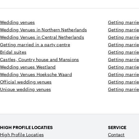
Wedding venues
Getting marrie
Wedding Venues in Northern Netherlands
Getting marrie
Wedding Venues in Central Netherlands
Getting marrie
Getting married in a party centre
Getting marrie
Bridal suites
Getting marri
Castles, Country house and Mansions
Getting marri
Wedding venues Westland
Getting marri
Wedding Venues Hoeksche Waard
Getting marrie
Official wedding venues
Getting marrie
Unique wedding venues
Getting marrie
HIGH PROFILE LOCATIES
SERVICE
High Profile Locaties
Contact