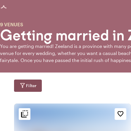
age loaded
9 VENUES
Getting married in
You are getting married! Zeeland is a province with many pos
venue for every wedding, whether you want a casual beach 
fairytale. Once you have passed the initial rush of happine
will also notice that the world of marriage is full of questi
worry. If you're getting married in Zeeland, Toptrouwlocaties
perfect wedding venue!
filter_alt
Filter
flip_to_back
flip_to_back
tion
Ambiance and aesthetic
Accessibility and locatio
favorite_border
sailing
palette
sailin
r
Bohemian / Ibiza
At the harbour
beach_access
trending_up
beach_acces
t
At the coast
Trendy