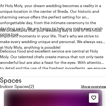
At Holy Moly, your dream wedding becomes a reality in a
unique location in the center of Breda. Our historic and
charming venue offers the perfect setting for an
unforgettable day, from the intimate ceremony to the
dazzling party. We are happy to help you make every wish
We understand that your wedding day is one of the most
come true.
important moments in your life. That's why we strive to
make every wedding unique and personal. We always say:
at Holy Moly, anything is possible!
Delicious food and excellent service are central at Holy
Moly. Our talented chefs create menus that not only taste
wonderful but are also a feast for the eyes. With attention
to detail and the use of the freshest ingredients, we ensure
that every meal becomes a culinary experience. Our chefs
Spaces
are happy to create a menu based on your wishes!
Quantity indoor spaces: 2
Indoor Spaces
(
2
)
Show overview
favorite_border