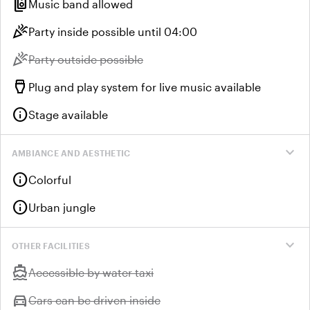
speaker_group
Music band allowed
celebration
Party inside possible until 04:00
celebration
Unavailable:
Party outside possible
settings_input_hdmi
Plug and play system for live music available
info
Stage available
expand_more
AMBIANCE AND AESTHETIC
info
Colorful
info
Urban jungle
expand_more
OTHER FACILITIES
directions_boat
Unavailable:
Accessible by water taxi
directions_car
Unavailable:
Cars can be driven inside