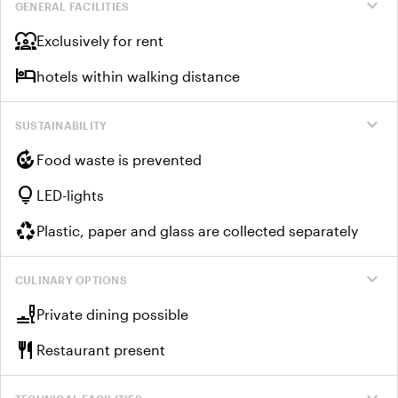
expand_more
GENERAL FACILITIES
diversity_1
Exclusively for rent
hotel
hotels within walking distance
expand_more
SUSTAINABILITY
compost
Food waste is prevented
lightbulb
LED-lights
recycling
Plastic, paper and glass are collected separately
expand_more
CULINARY OPTIONS
brunch_dining
Private dining possible
restaurant
Restaurant present