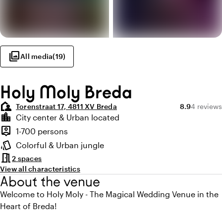
photo_library
All media
(
19
)
Holy Moly Breda
location_away
Average ratin
Review a
Torenstraat 17, 4811 XV Breda
8.9
4 reviews
Highlights
location_city
City center & Urban located
Location and surroundings
person_pin
1-700 persons
Capacity
style
Colorful & Urban jungle
Atmosphere and appearance
meeting_room
2 spaces
View all characteristics
About the venue
Welcome to Holy Moly - The Magical Wedding Venue in the
Heart of Breda!