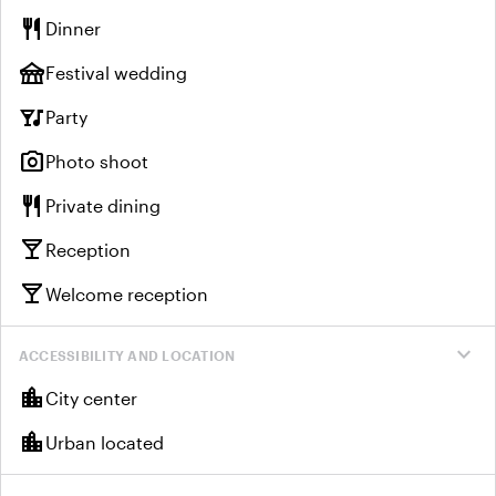
restaurant
Dinner
festival
Festival wedding
nightlife
Party
photo_camera
Photo shoot
restaurant
Private dining
local_bar
Reception
local_bar
Welcome reception
expand_more
ACCESSIBILITY AND LOCATION
location_city
City center
location_city
Urban located