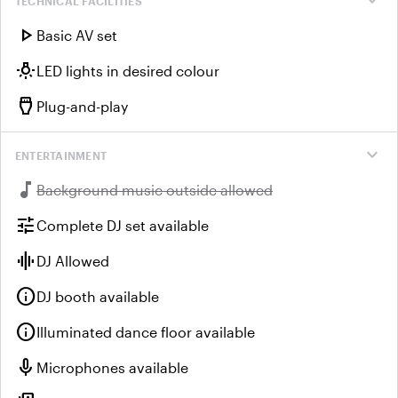
expand_more
TECHNICAL FACILITIES
play_arrow
Basic AV set
wb_incandescent
LED lights in desired colour
settings_input_hdmi
Plug-and-play
expand_more
ENTERTAINMENT
music_note
Unavailable:
Background music outside allowed
tune
Complete DJ set available
graphic_eq
DJ Allowed
info
DJ booth available
info
Illuminated dance floor available
mic
Microphones available