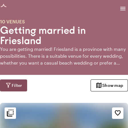
age loaded
menu
10 VENUES
Getting married in
Friesland
You are getting married! Friesland is a province with many
possibilities. There is a suitable venue for every wedding,
whether you want a casual beach wedding or prefer a
classic fairytale. Once you have passed the initial rush of
happiness and congratulations, you will also notice that
the world of marriage is full of questions and choices. But
filter_alt
map
Filter
Show map
don't worry. If you're getting married in Friesland,
Toptrouwlocaties is the place to find the perfect wedding
venue!
flip_to_back
flip_to_back
Ambiance and aesthetic
favorite_border
check_box_outline_blank
Basic
landscape
Rural