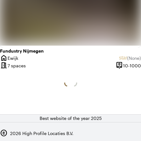
Fundustry Nijmegen
home
star
Ewijk
(
None
)
City
No revie
meeting_room
person_pin
7 spaces
10-1000
Capacity
Best website of the year 2025
copyright
2026
High Profile Locaties B.V.