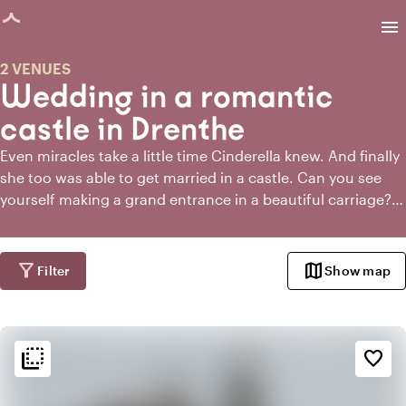
age loaded
menu
2 VENUES
Wedding in a romantic
castle in Drenthe
Even miracles take a little time Cinderella knew. And finally
she too was able to get married in a castle. Can you see
yourself making a grand entrance in a beautiful carriage?
Do you want to have the ceremony in the castle garden
and kiss each other under a rose arch? When you get
married in a castle in Drenthe or around Drenthe, you can
filter_alt
map
Filter
Show map
make it as crazy as you want. And especially grand,
because there is no shortage of space in a castle generally.
So invite all your friends and family and bring on the royal
flip_to_back
wedding!
flip_to_back
Ambiance and aesthetic
favorite_border
weekend
Classic
favorite
Romantic