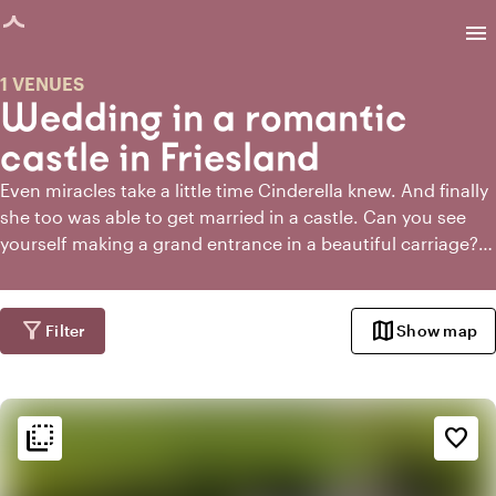
age loaded
menu
1 VENUES
Wedding in a romantic
castle in Friesland
Even miracles take a little time Cinderella knew. And finally
she too was able to get married in a castle. Can you see
yourself making a grand entrance in a beautiful carriage?
Do you want to have the ceremony in the castle garden
and kiss each other under a rose arch? When you get
married in a castle in Friesland or around Friesland, you
filter_alt
map
Filter
Show map
can make it as crazy as you want. And especially grand,
because there is no shortage of space in a castle generally.
So invite all your friends and family and bring on the royal
flip_to_back
wedding!
flip_to_back
Ambiance and aesthetic
favorite_border
landscape
Rural