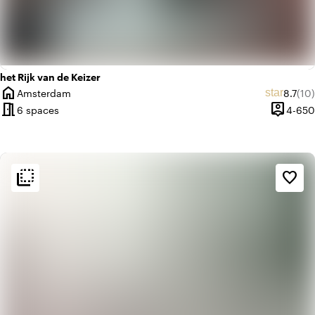
het Rijk van de Keizer
home
Average
Rev
star
Amsterdam
8.7
(10)
City
meeting_room
person_pin
6 spaces
4-650
Capacit
flip_to_back
flip_to_back
Ambiance and aesthetic
favorite_border
landscape
Rural
history
Vintage