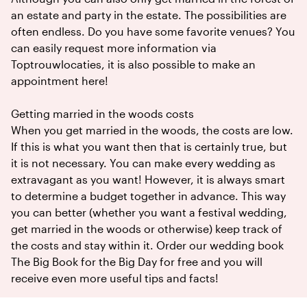
an estate and party in the estate. The possibilities are
often endless. Do you have some favorite venues? You
can easily request more information via
Toptrouwlocaties, it is also possible to make an
appointment here!
Getting married in the woods costs
When you get married in the woods, the costs are low.
If this is what you want then that is certainly true, but
it is not necessary. You can make every wedding as
extravagant as you want! However, it is always smart
to determine a budget together in advance. This way
you can better (whether you want a festival wedding,
get married in the woods or otherwise) keep track of
the costs and stay within it. Order our wedding book
The Big Book for the Big Day for free and you will
receive even more useful tips and facts!