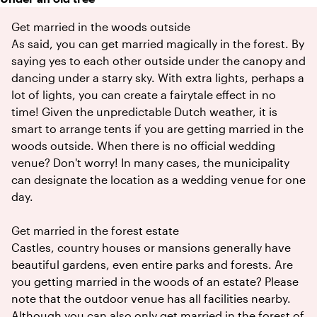
Get married in the woods outside
As said, you can get married magically in the forest. By
saying yes to each other outside under the canopy and
dancing under a starry sky. With extra lights, perhaps a
lot of lights, you can create a fairytale effect in no
time! Given the unpredictable Dutch weather, it is
smart to arrange tents if you are getting married in the
woods outside. When there is no official wedding
venue? Don't worry! In many cases, the municipality
can designate the location as a wedding venue for one
day.
Get married in the forest estate
Castles, country houses or mansions generally have
beautiful gardens, even entire parks and forests. Are
you getting married in the woods of an estate? Please
note that the outdoor venue has all facilities nearby.
Although you can also only get married in the forest of