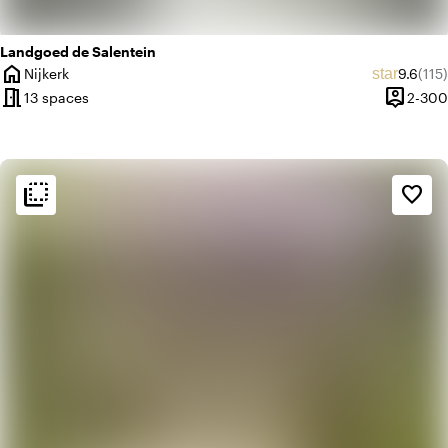
Landgoed de Salentein
home
Average
Revi
star
Nijkerk
9.6
(115)
City
meeting_room
person_pin
13 spaces
2-300
Capacit
flip_to_back
flip_to_back
Ambiance and aesthetic
favorite_border
weekend
Classic
favorite
Romantic