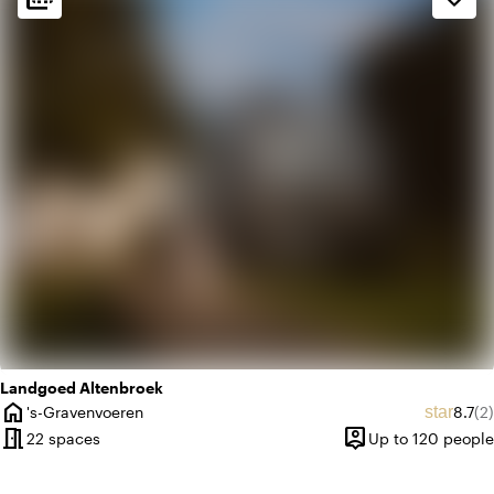
landscape
Rural
info
Contemporary design
Landgoed Altenbroek
home
Avera
Re
star
's-Gravenvoeren
8.7
(2)
City
meeting_room
person_pin
22 spaces
Up to 120 people
Capacity