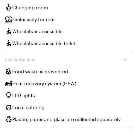
styler
Changing room
diversity_1
Exclusively for rent
accessible
Wheelchair accessible
accessible
Wheelchair accessible toilet
expand_more
SUSTAINABILITY
compost
Food waste is prevented
heat_pump_balance
Heat recovery system (HEW)
lightbulb
LED-lights
eco
Local catering
recycling
Plastic, paper and glass are collected separately