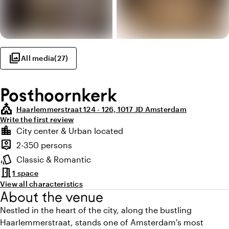
photo_library
All media
(
27
)
Posthoornkerk
church
Haarlemmerstraat 124 - 126, 1017 JD Amsterdam
Write the first review
Highlights
location_city
City center & Urban located
Location and surroundings
person_pin
2-350 persons
Capacity
style
Classic & Romantic
Atmosphere and appearance
meeting_room
1 space
View all characteristics
About the venue
Nestled in the heart of the city, along the bustling
Haarlemmerstraat, stands one of Amsterdam's most