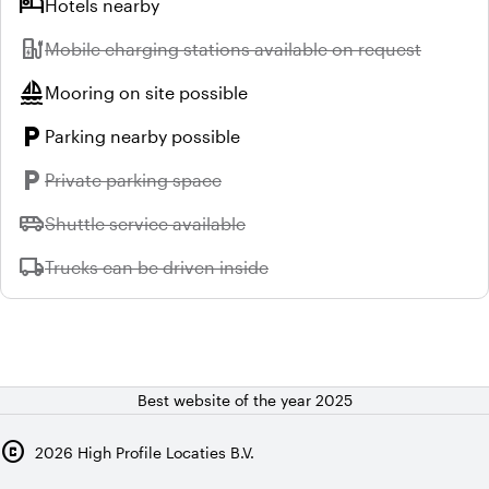
hotel
Hotels nearby
ev_station
Unavailable:
Mobile charging stations available on request
sailing
Mooring on site possible
local_parking
Parking nearby possible
local_parking
Unavailable:
Private parking space
airport_shuttle
Unavailable:
Shuttle service available
local_shipping
Unavailable:
Trucks can be driven inside
Best website of the year 2025
copyright
2026
High Profile Locaties B.V.