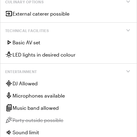
expand_more
CULINARY OPTIONS
input
External caterer possible
expand_more
TECHNICAL FACILITIES
play_arrow
Basic AV set
wb_incandescent
LED lights in desired colour
expand_more
ENTERTAINMENT
graphic_eq
DJ Allowed
mic
Microphones available
speaker_group
Music band allowed
celebration
Unavailable:
Party outside possible
volume_down
Sound limit