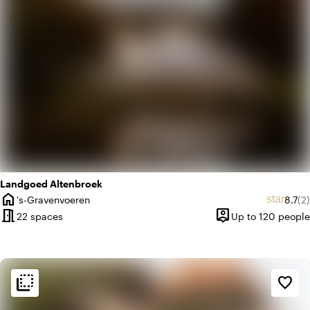
Landgoed Altenbroek
home
Avera
Re
star
's-Gravenvoeren
8.7
(2)
City
meeting_room
person_pin
22 spaces
Up to 120 people
Capacity
flip_to_back
flip_to_back
Ambiance and aesthetic
favorite_border
spa
Botanical