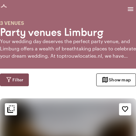
age loaded
menu
3 VENUES
Party venues Limburg
Your wedding day deserves the perfect party venue, and
Limburg offers a wealth of breathtaking places to celebrate
your dream wedding. At toptrouwlocaties.nl, we have
gathered the most enchanting and unique party venues in
Limburg for you.
filter_alt
map
Filter
Show map
flip_to_back
flip_to_back
Ambiance and aesthetic
favorite_border
landscape
Rural
info
Contemporary design