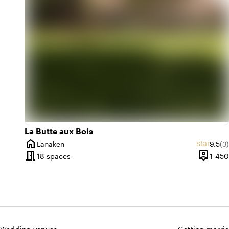
emoji_nature
inf
e
In the woods
emoji_nature
par
e
At the park
La Butte aux Bois
home
Averag
Re
star
Lanaken
9.5
(3)
City
meeting_room
person_pin
18 spaces
1-450
Capacit