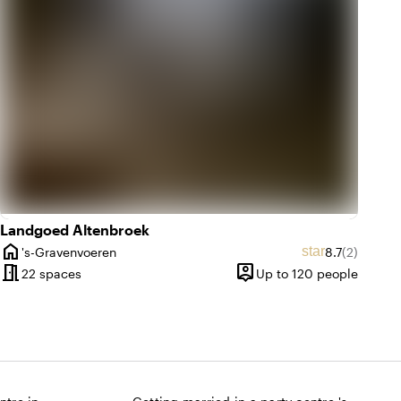
Landgoed Altenbroek
home
ting of 9.6 out of 10
 amount: 13
Average ratin
Review am
star
's-Gravenvoeren
8.7
(2)
City
meeting_room
person_pin
ntil 150 people
22 spaces
Up to 120 people
Capacity