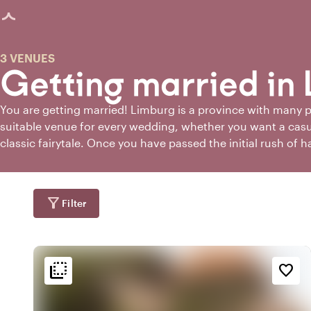
age loaded
3 VENUES
Getting married in
You are getting married! Limburg is a province with many pos
suitable venue for every wedding, whether you want a casu
classic fairytale. Once you have passed the initial rush of 
congratulations, you will also notice that the world of marri
choices. But don't worry. If you're getting married in Limbu
place to find the perfect wedding venue!
filter_alt
Filter
flip_to_back
flip_to_back
tion
Ambiance and aesthetic
Accessibility and locatio
favorite_border
forest
spa
wate
a
Botanical
At the canal
park
style
fores
k
Hotel Chic
Wooded area