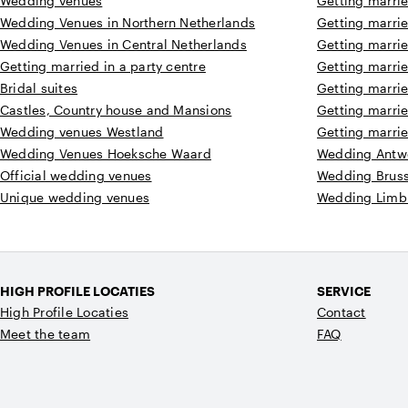
Wedding venues
Getting marri
Wedding Venues in Northern Netherlands
Getting marrie
Wedding Venues in Central Netherlands
Getting marri
Getting married in a party centre
Getting marri
Bridal suites
Getting marri
Castles, Country house and Mansions
Getting marri
Wedding venues Westland
Getting marri
Wedding Venues Hoeksche Waard
Wedding Antw
Official wedding venues
Wedding Bruss
Unique wedding venues
Wedding Limb
HIGH PROFILE LOCATIES
SERVICE
High Profile Locaties
Contact
Meet the team
FAQ