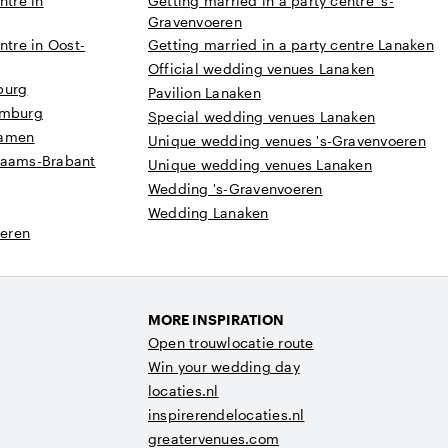
ntre in
Getting married in a party centre 's-
Gravenvoeren
ntre in Oost-
Getting married in a party centre Lanaken
Official wedding venues Lanaken
burg
Pavilion Lanaken
imburg
Special wedding venues Lanaken
Namen
Unique wedding venues 's-Gravenvoeren
laams-Brabant
Unique wedding venues Lanaken
Wedding 's-Gravenvoeren
Wedding Lanaken
eren
MORE INSPIRATION
Open trouwlocatie route
Win your wedding day
locaties.nl
inspirerendelocaties.nl
greatervenues.com