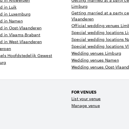
ed in Antwerpen
Getting married at a party ce
Limburg
d in Luik
Getting married at a party ce
ed in Luxemburg
Vlaanderen
ed in Namen
Official wedding venues Lim
ed in Oost-Vlaanderen
Special wedding locations L
ed in Vlaams-Brabant
Special wedding locations 
ed in West-Vlaanderen
Special wedding locations V
erpen
Wedding venues Limburg
els Hoofdstedelijk Gewest
Wedding venues Namen
urg
Wedding venues Oost-Vlaand
FOR VENUES
List your venue
Manage venue