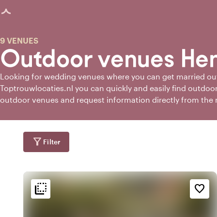
age loaded
9 VENUES
Outdoor venues He
Looking for wedding venues where you can get married o
Toptrouwlocaties.nl you can quickly and easily find outdoor
outdoor venues and request information directly from the
venues.
filter_alt
Filter
flip_to_back
flip_to_back
tion
Ambiance and aesthetic
Accessibility and locatio
favorite_border
emoji_nature
landscape
fores
e
Wooded area
Rural
emoji_natur
In the countryside