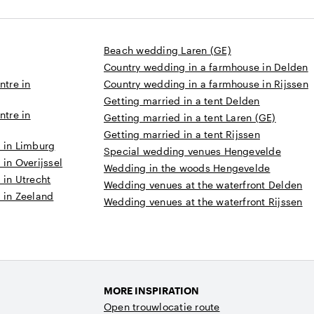
Beach wedding Laren (GE)
Country wedding in a farmhouse in Delden
ntre in
Country wedding in a farmhouse in Rijssen
Getting married in a tent Delden
ntre in
Getting married in a tent Laren (GE)
Getting married in a tent Rijssen
 in Limburg
Special wedding venues Hengevelde
in Overijssel
Wedding in the woods Hengevelde
 in Utrecht
Wedding venues at the waterfront Delden
 in Zeeland
Wedding venues at the waterfront Rijssen
MORE INSPIRATION
Open trouwlocatie route