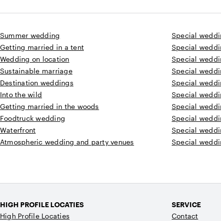
Summer wedding
Special weddi
Getting married in a tent
Special weddi
Wedding on location
Special weddin
Sustainable marriage
Special weddi
Destination weddings
Special weddi
Into the wild
Special weddi
Getting married in the woods
Special weddi
Foodtruck wedding
Special weddin
Waterfront
Special weddi
Atmospheric wedding and party venues
Special weddi
HIGH PROFILE LOCATIES
SERVICE
High Profile Locaties
Contact