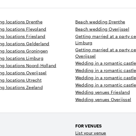
ng locations Drenthe
Beach wedding Drenthe
ng locations Flevoland
Beach wedding Overijssel
g locations Friesland
Getting married at a party ce
Limburg
ng locations Gelderland
Getting married at a party ce
ng locations Groningen
Overijssel
ng locations Limburg
Wedding in a romantic castle
ng locations Noord-Holland
Wedding in a romantic castle 
g locations Overijssel
Wedding in a romantic castle
ng locations Utrecht
Wedding in a romantic castle
ng locations Zeeland
Wedding venues Friesland
Wedding venues Overijssel
FOR VENUES
List your venue