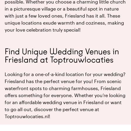
possible. Whether you choose a charming little church
in a picturesque village or a beautiful spot in nature
with just a few loved ones, Friesland has it all. These
unique locations exude warmth and coziness, making
your love celebration truly special!
Find Unique Wedding Venues in
Friesland at Toptrouwlocaties
Looking for a one-of-a-kind location for your wedding?
Friesland has the perfect venue for you! From scenic
waterfront spots to charming farmhouses, Friesland
offers something for everyone. Whether you’re looking
for an affordable wedding venue in Friesland or want
to go all out, discover the perfect venue at
Toptrouwlocaties.nl!