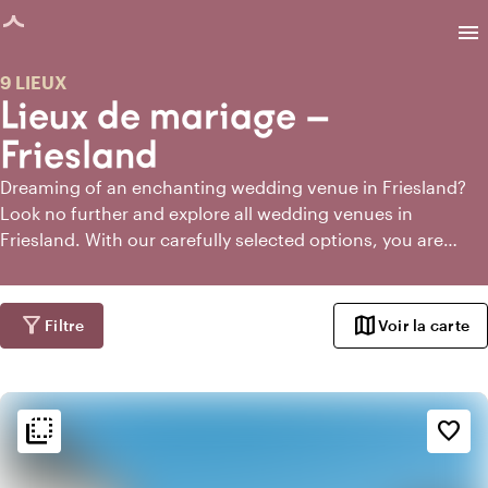
age chargée
menu
9 LIEUX
Lieux de mariage —
Friesland
Dreaming of an enchanting wedding venue in Friesland?
Look no further and explore all wedding venues in
Friesland. With our carefully selected options, you are
guaranteed a stunning setting for your most special day.
filter_alt
map
Filtre
Voir la carte
flip_to_back
flip_to_back
Ambiance
favorite_border
style
Hôtel chic
info
Classique