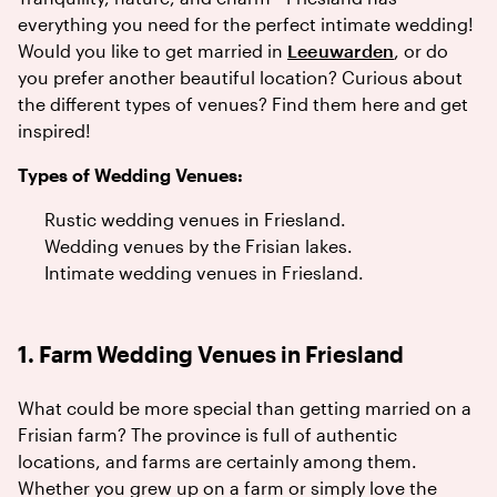
everything you need for the perfect intimate wedding!
Would you like to get married in
Leeuwarden
, or do
you prefer another beautiful location? Curious about
the different types of venues? Find them here and get
inspired!
Types of Wedding Venues:
Rustic wedding venues in Friesland.
Wedding venues by the Frisian lakes.
Intimate wedding venues in Friesland.
1. Farm Wedding Venues in Friesland
What could be more special than getting married on a
Frisian farm? The province is full of authentic
locations, and farms are certainly among them.
Whether you grew up on a farm or simply love the