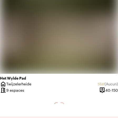
Het Wylde Pad
home
star
Twijzelerheide
(
Aucun
)
Ville
Aucun avi
meeting_room
person_pin
9 espaces
40-150
Capacité