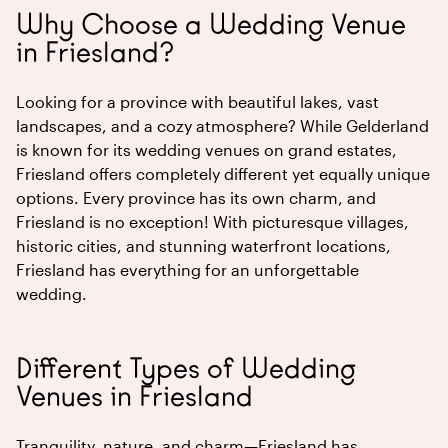
Why Choose a Wedding Venue
in Friesland?
Looking for a province with beautiful lakes, vast
landscapes, and a cozy atmosphere? While Gelderland
is known for its wedding venues on grand estates,
Friesland offers completely different yet equally unique
options. Every province has its own charm, and
Friesland is no exception! With picturesque villages,
historic cities, and stunning waterfront locations,
Friesland has everything for an unforgettable
wedding.
Different Types of Wedding
Venues in Friesland
Tranquility, nature, and charm—Friesland has