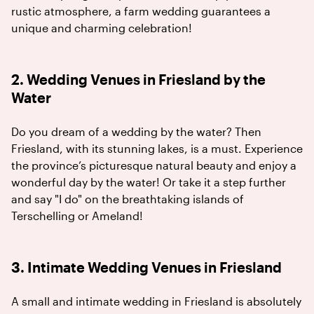
rustic atmosphere, a farm wedding guarantees a
unique and charming celebration!
2. Wedding Venues in Friesland by the
Water
Do you dream of a wedding by the water? Then
Friesland, with its stunning lakes, is a must. Experience
the province’s picturesque natural beauty and enjoy a
wonderful day by the water! Or take it a step further
and say "I do" on the breathtaking islands of
Terschelling or Ameland!
3. Intimate Wedding Venues in Friesland
A small and intimate wedding in Friesland is absolutely