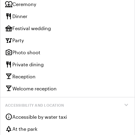
diversity_1
Ceremony
restaurant
Dinner
festival
Festival wedding
nightlife
Party
photo_camera
Photo shoot
restaurant
Private dining
local_bar
Reception
local_bar
Welcome reception
expand_more
ACCESSIBILITY AND LOCATION
info
Accessible by water taxi
park
At the park