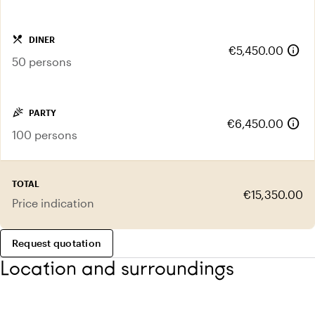
local_dining
DINER
info
€5,450.00
50 persons
celebration
PARTY
info
€6,450.00
100 persons
TOTAL
€15,350.00
Price indication
Request quotation
Location and surroundings