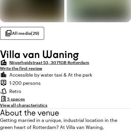
photo_library
All media
(
29
)
Villa van Waning
villa
Nijverheidstraat 53, 3071GB Rotterdam
Write the first review
Highlights
location_city
Accessible by water taxi & At the park
Location and surroundings
person_pin
1-200 persons
Capacity
style
Retro
Atmosphere and appearance
meeting_room
3 spaces
View all characteristics
About the venue
Getting married in a unique, industrial location in the
green heart of Rotterdam? At Villa van Waning,