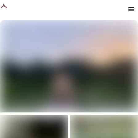
age loaded
menu