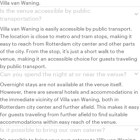
Villa van Waning.
Is the venue accessible by public
expand_more
transportation?
Villa van Waning is easily accessible by public transport.
The location is close to metro and tram stops, making it
easy to reach from Rotterdam city center and other parts
of the city. From the stop, it's just a short walk to the
venue, making it an accessible choice for guests traveling
by public transport.
expand_more
Can you spend the night at or near the venue?
Overnight stays are not available at the venue itself.
However, there are several hotels and accommodations in
the immediate vicinity of Villa van Waning, both in
Rotterdam city center and further afield. This makes it easy
for guests traveling from further afield to find suitable
accommodations within easy reach of the venue.
expand_more
Is it possible to bring our own caterer?
It's possible to bring your own caterer to Villa van Waning.