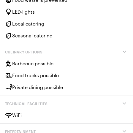
lightbulb
LED-lights
eco
Local catering
eco
Seasonal catering
expand_more
CULINARY OPTIONS
outdoor_grill
Barbecue possible
rv_hookup
Food trucks possible
brunch_dining
Private dining possible
expand_more
TECHNICAL FACILITIES
wifi
WiFi
expand_more
ENTERTAINMENT