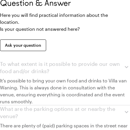
Question & Answer
Here you will find practical information about the
location.
Is your question not answered here?
Ask your question
To what extent is it possible to provide our own
expand_more
food and/or drinks?
It's possible to bring your own food and drinks to Villa van
Waning. This is always done in consultation with the
venue, ensuring everything is coordinated and the event
runs smoothly.
What are the parking options at or nearby the
expand_more
venue?
There are plenty of (paid) parking spaces in the street near