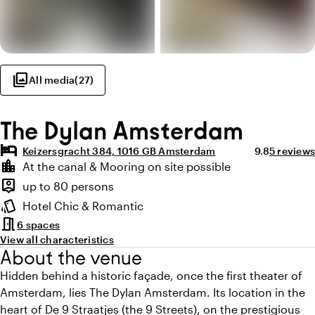
photo_library
All media
(
27
)
The Dylan Amsterdam
hotel
Average ratin
Review a
Keizersgracht 384, 1016 GB Amsterdam
9.8
5 reviews
Highlights
location_city
At the canal & Mooring on site possible
Location and surroundings
person_pin
up to 80 persons
Capacity
style
Hotel Chic & Romantic
Atmosphere and appearance
meeting_room
6 spaces
View all characteristics
About the venue
Hidden behind a historic façade, once the first theater of
Amsterdam, lies The Dylan Amsterdam. Its location in the
heart of De 9 Straatjes (the 9 Streets), on the prestigious