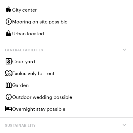
location_city
City center
info
Mooring on site possible
location_city
Urban located
expand_more
GENERAL FACILITIES
yard
Courtyard
diversity_1
Exclusively for rent
outdoor_garden
Garden
info
Outdoor wedding possible
hotel
Overnight stay possible
expand_more
SUSTAINABILITY