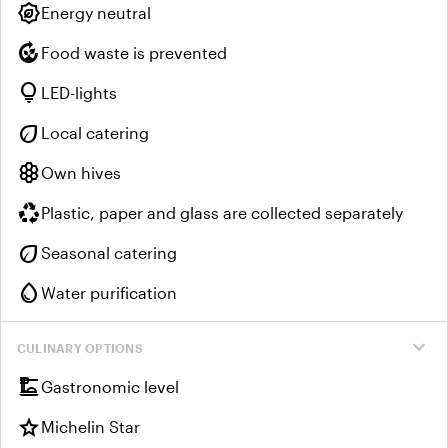
energy_program_saving
Energy neutral
compost
Food waste is prevented
lightbulb
LED-lights
eco
Local catering
hive
Own hives
recycling
Plastic, paper and glass are collected separately
eco
Seasonal catering
water_drop
Water purification
expand_more
CULINARY OPTIONS
dinner_dining
Gastronomic level
star
Michelin Star