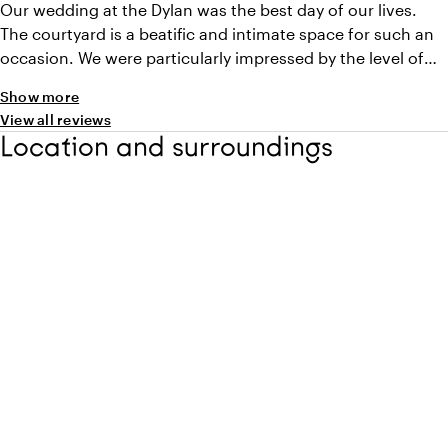
Our wedding at the Dylan was the best day of our lives.
The courtyard is a beatific and intimate space for such an
occasion. We were particularly impressed by the level of
the service, not just on the day itself but throughout the
Show more
weekend of our stay. All staff were aware and made the
View all reviews
weekend feel extra special. With a number of international
Location and surroundings
guests coming to the wedding it was an ideal location to
showcase Amsterdam