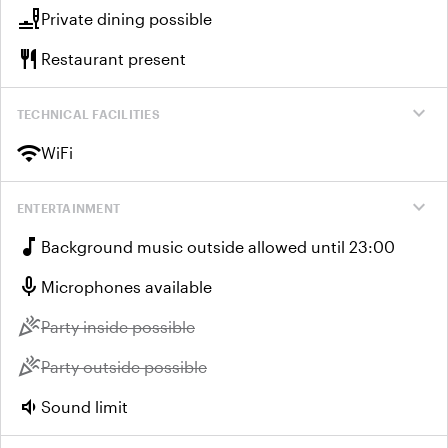
brunch_dining
Private dining possible
restaurant
Restaurant present
expand_more
TECHNICAL FACILITIES
wifi
WiFi
expand_more
ENTERTAINMENT
music_note
Background music outside allowed until 23:00
mic
Microphones available
celebration
Unavailable:
Party inside possible
celebration
Unavailable:
Party outside possible
volume_down
Sound limit