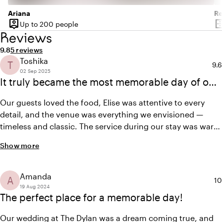
Jurgen van der Zalm and his team, in addition to the
Ariana
R
dishes for the two Michelin-starred restaurant Vinkeles,
person_pin
border_o
Up to 200 people
Capacity
Su
also provide the dishes for your wedding. Enjoy a specially
Reviews
curated menu for up to 80 people in our private dining
Average rating of 9.8 out of 10
Review amount: 5
9.8
5 reviews
rooms. For those who want to make even bigger dreams
Toshika
T
Ave
9.6
come true, book The Dylan exclusively for your wedding.
02 Sep 2025
Then you can tailor your day and the entire hotel to your
It truly became the most memorable day of our
own wishes, and our team will be entirely at your disposal.
lives.
Our guests loved the food, Elise was attentive to every
detail, and the venue was everything we envisioned —
timeless and classic. The service during our stay was warm
and personalized. We highly recommend The Dylan for any
Show more
newlyweds’ special day!
Amanda
A
Av
10
19 Aug 2024
The perfect place for a memorable day!
Our wedding at The Dylan was a dream coming true, and