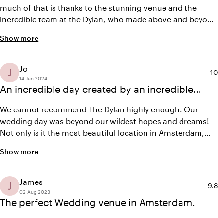
much of that is thanks to the stunning venue and the
incredible team at the Dylan, who made above and beyond
to make our special day perfect (Thank you Elise and
Show more
team!) The garden where our ceremony took place was
nothing short of magical. It is so beautiful that it felt like it
did not even need decor! The dinner was flawlessly
Jo
J
Av
10
executed and spectacular!
14 Jun 2024
An incredible day created by an incredible
team
We cannot recommend The Dylan highly enough. Our
wedding day was beyond our wildest hopes and dreams!
Not only is it the most beautiful location in Amsterdam,
but Elise and her team created the most magical and
Show more
unforgettable day for us. Every detail was thought of,
everyone was treated so warmly, everything ran so
smoothly, nothing we asked was too much. It really was
James
J
Ave
9.8
the perfect day! Thankyou Elise and team <3
02 Aug 2023
The perfect Wedding venue in Amsterdam.