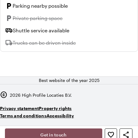
local_parking
Parking nearby possible
local_parking
Unavailable:
Private parking space
airport_shuttle
Shuttle service available
local_shipping
Unavailable:
Trucks can be driven inside
Best website of the year 2025
copyright
2026
High Profile Locaties B.V.
Privacy statement
Property rights
Terms and conditions
Accessibility
,
favorite_border
share
person
Get in touch