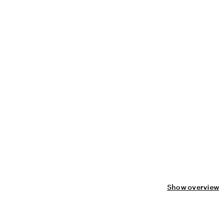
Show overview