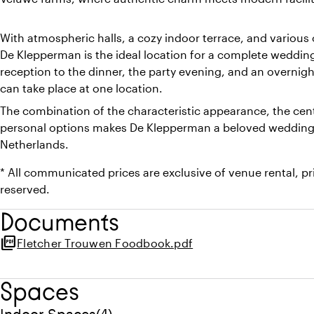
With atmospheric halls, a cozy indoor terrace, and various 
De Klepperman is the ideal location for a complete weddi
reception to the dinner, the party evening, and an overnigh
can take place at one location.
The combination of the characteristic appearance, the cent
personal options makes De Klepperman a beloved wedding v
Netherlands.
* All communicated prices are exclusive of venue rental, p
reserved.
Documents
picture_as_pdf
Fletcher Trouwen Foodbook.pdf
Spaces
Quantity indoor spaces: 4
Indoor Spaces
(
4
)