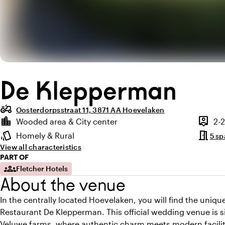
De Klepperman
agriculture
Oosterdorpsstraat 11, 3871 AA Hoevelaken
Highlights
location_city
person_pin
Wooded area & City center
2-
Location and surroundings
Capaci
meeting_room
style
Homely & Rural
5 sp
Atmosphere and appearance
View all characteristics
PART OF
groups
Fletcher Hotels
About the venue
In the centrally located Hoevelaken, you will find the uniq
Restaurant De Klepperman. This official wedding venue is si
Veluwe farms, where authentic charm meets modern facilit