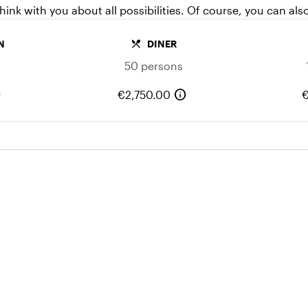
ink with you about all possibilities. Of course, you can als
local_dining
N
DINER
50 persons
o
info
€2,750.00
€