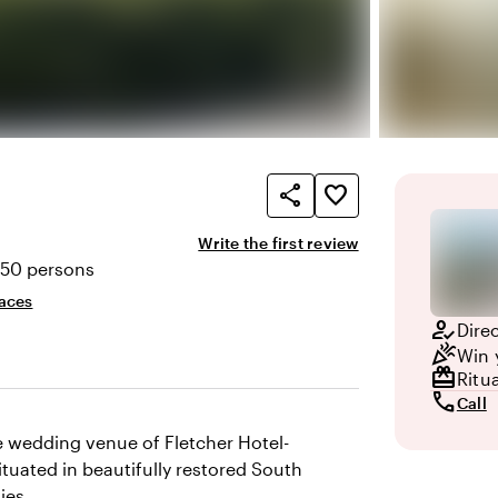
share
favorite_border
Write the first review
250 persons
ty
aces
how_to_reg
Dire
celebration
Win 
redeem
Ritu
call
Call
ue wedding venue of Fletcher Hotel-
tuated in beautifully restored South
ies.