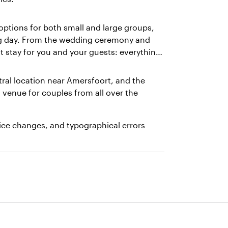
options for both small and large groups,
ng day. From the wedding ceremony and
t stay for you and your guests: everything
ral location near Amersfoort, and the
enue for couples from all over the
rice changes, and typographical errors