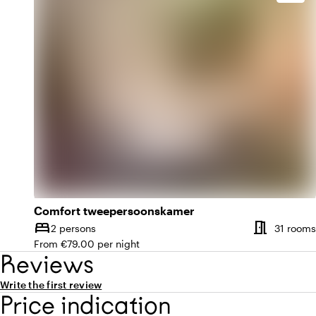
Comfort tweepersoonskamer
meeting_room
bed
2 persons
31 rooms
Capacity
From €79.00 per night
Reviews
Write the first review
Price indication