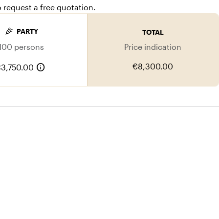
o request a free quotation.
celebration
PARTY
TOTAL
100 persons
Price indication
info
€8,300.00
3,750.00