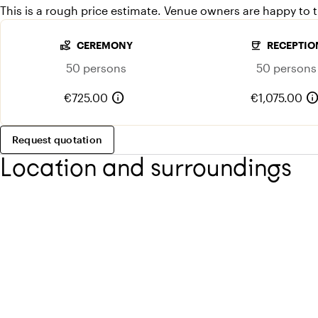
This is a rough price estimate. Venue owners are happy to th
volunteer_activism
coffee
CEREMONY
RECEPTIO
50 persons
50 persons
info
inf
€725.00
€1,075.00
Request quotation
Location and surroundings