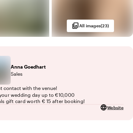
photo_library
All images
(
23
)
Anna
Goedhart
Sales
ct contact with the venue!
your wedding day up to €10,000
als gift card worth € 15 after booking!
language
Website