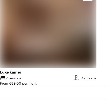
Luxe kamer
meeting_room
bed
Number of rooms
Numbe
2 persons
42 rooms
Capacity
From €89.00 per night