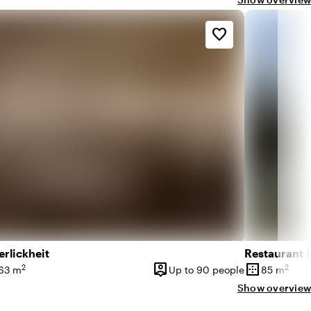
favorite_border
rlickheit
Restaurant 
person_pin
border_outer
2
2
63 m
Up to 90 people
85 m
ce
Capacity
Surface
Show overview