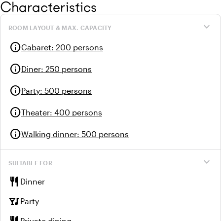
Characteristics
expand_more
ROOM LAYOUT & MAX. CAPACITY
info
Cabaret
:
200 persons
info
Diner
:
250 persons
info
Party
:
500 persons
info
Theater
:
400 persons
info
Walking dinner
:
500 persons
expand_more
SUITABLE FOR
restaurant
Dinner
nightlife
Party
Private dining