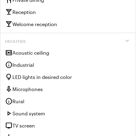
restaurant
local_bar
Reception
local_bar
Welcome reception
expand_more
FACILITIES
surround_sound
Acoustic ceiling
info
Industrial
lightbulb
LED lights in desired color
mic
Microphones
info
Rural
play_arrow
Sound system
tv
TV screen