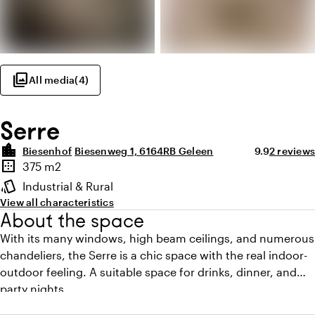
photo_library
All media
(
4
)
Serre
location_city
Average ratin
Review a
Biesenhof
Biesenweg 1, 6164RB Geleen
9.9
2 reviews
Highlights
border_outer
375 m2
Surface
style
Industrial & Rural
Atmosphere and appearance
View all characteristics
About the space
With its many windows, high beam ceilings, and numerous
chandeliers, the Serre is a chic space with the real indoor-
outdoor feeling. A suitable space for drinks, dinner, and
party nights.