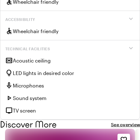
accessible
Wheelchair friendly
expand_more
ACCESSIBILITY
accessible
Wheelchair friendly
expand_more
TECHNICAL FACILITIES
surround_sound
Acoustic ceiling
lightbulb
LED lights in desired color
mic
Microphones
play_arrow
Sound system
tv
TV screen
Discover More
See overview