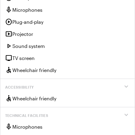
mic
Microphones
play_circle
Plug-and-play
smart_display
Projector
play_arrow
Sound system
tv
TV screen
accessible
Wheelchair friendly
expand_more
ACCESSIBILITY
accessible
Wheelchair friendly
expand_more
TECHNICAL FACILITIES
mic
Microphones