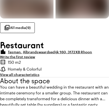
photo_library
All media
(
9
)
Restaurant
location_city
Tasman.
Albrandswaardsedijk 160, 3172XB Rhoon
Write the first review
Highlights
border_outer
150 m2
Surface
style
Homely & Colorful
Atmosphere and appearance
View all characteristics
About the space
You can have a beautiful wedding in the restaurant with an
intimate ceremony for a smaller group. The restaurant can
be completely transformed for a delicious dinner with a
beautifully set table (by suppliers) or a fantastic party.