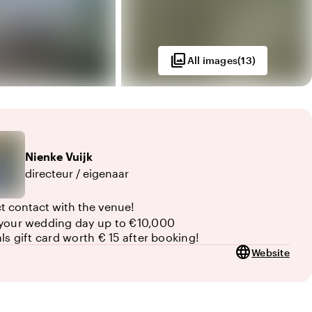
photo_library
All images
(
13
)
Nienke
Vuijk
directeur / eigenaar
ct contact with the venue!
your wedding day up to €10,000
als gift card worth € 15 after booking!
language
Website