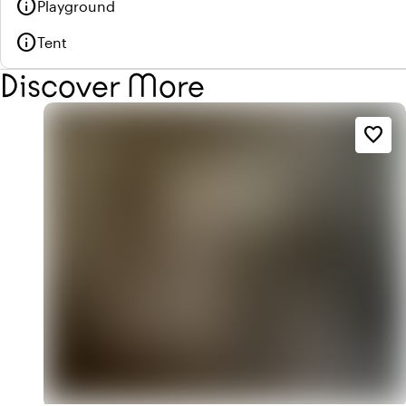
info
Playground
info
Tent
Discover More
favorite_border