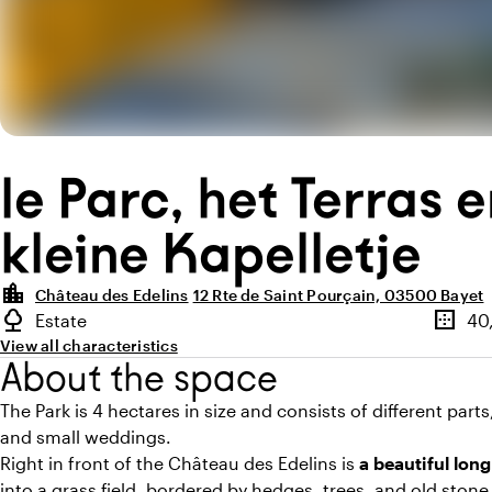
le Parc, het Terras 
kleine Kapelletje
location_city
Château des Edelins
12 Rte de Saint Pourçain, 03500 Bayet
Highlights
nature
border_outer
Estate
40
Type of outdoor space
Surfac
View all characteristics
About the space
The Park is 4 hectares in size and consists of different part
and small weddings.
Right in front of the Château des Edelins is
a beautiful long
into a grass field, bordered by hedges, trees, and old stone