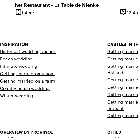
het Restaurant - La Table de Nienke
border_outer
person_pin
2
54 m
12-45
Surface
Capacit
INSPIRATION
CASTLES IN 
Historical wedding venues
Getting marrie
Beach wedding
Getting marrie
Intimate wedding
Getting marrie
Holland
Getting married on a boat
Getting marrie
Getting married on a farm
Getting marrie
Country house wedding
Getting marrie
Winter wedding
Getting marrie
Brabant
Getting marrie
OVERVIEW BY PROVINCE
CITIES