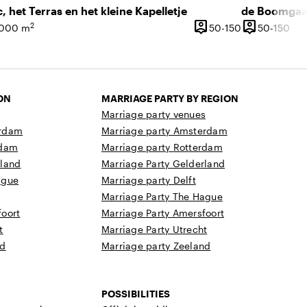
c, het Terras en het kleine Kapelletje
person_pin
person_pin
2
50 until 150 p
50 
,000 m
50-150
50-150
ce
Capacity
Capacity
ON
MARRIAGE PARTY BY REGION
Marriage party venues
erdam
Marriage party Amsterdam
rdam
Marriage party Rotterdam
rland
Marriage Party Gelderland
ague
Marriage party Delft
Marriage Party The Hague
oort
Marriage Party Amersfoort
t
Marriage Party Utrecht
nd
Marriage party Zeeland
POSSIBILITIES