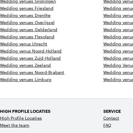
Wedding venues Groningen
Wedding venue
Wedding venues Friesland
Wedding venu
Wedding venues Drenthe
Wedding venu
Wedding venues Overijssel
Wedding venu
Wedding venues Gelderland
Wedding venu
Wedding venues Flevoland
Wedding venu
Wedding venus Utrecht
Wedding venu
Wedding venus Noord-Holland
Wedding venu
Wedding venues Zuid-Holland
Wedding venu
Wedding venues Zeeland
Wedding Venu
Wedding venues Noord-Brabant
Wedding venu
Wedding venues Limburg
Wedding venue
HIGH PROFILE LOCATIES
SERVICE
High Profile Locaties
Contact
Meet the team
FAQ