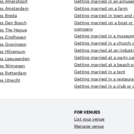
s Amersfoort
Getting married in an amuse
es Amsterdam
Getting married on a farm
es Breda
Getting married in town and c
es Den Bosch
Getting married on a boat or
company
es The Hague
Getting married in a museum 
es Eindhoven
Getting married in a church 
es Groningen
Getting married at an industr
es Hilversum
Getting married at a party ce
es Leeuwarden
Getting married at a beach p
es Nijmegen
Getting married in a tent
es Rotterdam
Getting married in a restaura
s Utrecht
Getting married in a club or
FOR VENUES
List your venue
Manage venue