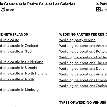
la Grande et la Petite Salle et Les Galeries
le Par
person_pin
border_outer
12 until 45 people
15 until 55 people
15-55
40
y
Capacity
Surfa
THE NETHERLANDS
WEDDING PARTIES PER REGI
d in a caste
Wedding party venues
d in a castle in Zeeland
Wedding celebrations Amst
d in a castle in South
Wedding celebrations Rotte
Wedding celebrations Gelde
d in a castle in Gelderland
Wedding celebrations The H
d in a castle in Utrecht
Wedding celebrations Delft
d in a castle in North Holland
Wedding celebrations Amersf
d in a castle in North
Wedding celebrations Utrech
Wedding celebrations Zeela
d in a castle in Limburg
TYPES OF WEDDING VENUES