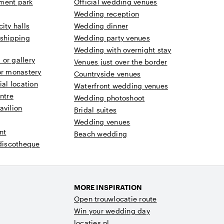
ment park
Official wedding venues
Wedding reception
ity halls
Wedding dinner
 shipping
Wedding party venues
Wedding with overnight stay
or gallery
Venues just over the border
or monastery
Countryside venues
ial location
Waterfront wedding venues
ntre
Wedding photoshoot
avilion
Bridal suites
Wedding venues
nt
Beach wedding
 discotheque
MORE INSPIRATION
Open trouwlocatie route
Win your wedding day
locaties.nl