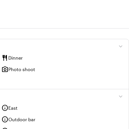
expand_more
restaurant
Dinner
photo_camera
Photo shoot
expand_more
info
East
info
Outdoor bar