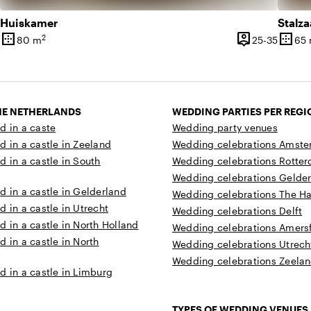
Huiskamer
Stalza
border_outer
person_pin
border_outer
2
80 until 200 people
25 unti
80 m
25-35
65
Surface
Capacity
Surfa
THE NETHERLANDS
WEDDING PARTIES PER REGI
d in a caste
Wedding party venues
d in a castle in Zeeland
Wedding celebrations Amst
d in a castle in South
Wedding celebrations Rotte
Wedding celebrations Gelde
d in a castle in Gelderland
Wedding celebrations The H
d in a castle in Utrecht
Wedding celebrations Delft
d in a castle in North Holland
Wedding celebrations Amersf
d in a castle in North
Wedding celebrations Utrech
Wedding celebrations Zeela
d in a castle in Limburg
TYPES OF WEDDING VENUES