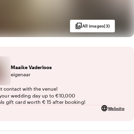
photo_library
All images
(
3
)
Maaike
Vaderloos
eigenaar
ct contact with the venue!
your wedding day up to €10,000
als gift card worth € 15 after booking!
language
Website