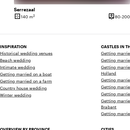
Serrezaal
border_outer
person_pin
2
140 m
80-200
Surface
Capacity
INSPIRATION
CASTLES IN 
Historical wedding venues
Getting marrie
Beach wedding
Getting marrie
Intimate wedding
Getting marrie
Holland
Getting married on a boat
Getting marrie
Getting married on a farm
Getting marrie
Country house wedding
Getting marrie
Winter wedding
Getting marrie
Brabant
Getting marrie
OVERVIEW BY PROVINCE
CITIES