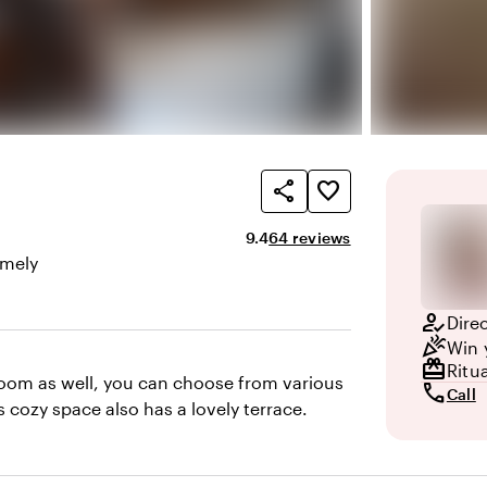
share
favorite_border
Average rating of 9.4 out of 10
Review amount: 64
9.4
64 reviews
mely
here and appearance
how_to_reg
Dire
celebration
Win 
redeem
Ritu
room as well, you can choose from various
call
Call
 cozy space also has a lovely terrace.