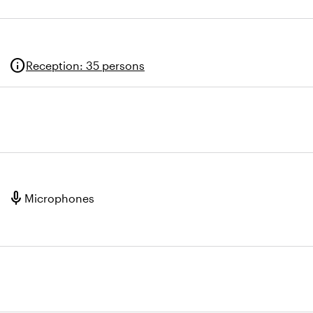
info
Reception
:
35 persons
mic
Microphones