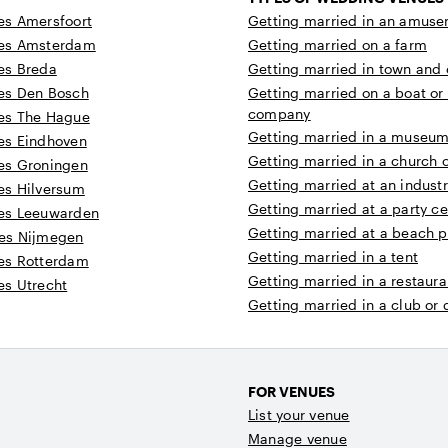
s Amersfoort
Getting married in an amuse
es Amsterdam
Getting married on a farm
es Breda
Getting married in town and c
es Den Bosch
Getting married on a boat or
company
es The Hague
Getting married in a museum 
es Eindhoven
Getting married in a church 
es Groningen
Getting married at an industr
es Hilversum
Getting married at a party ce
es Leeuwarden
Getting married at a beach p
es Nijmegen
Getting married in a tent
es Rotterdam
Getting married in a restaura
s Utrecht
Getting married in a club or
FOR VENUES
List your venue
Manage venue