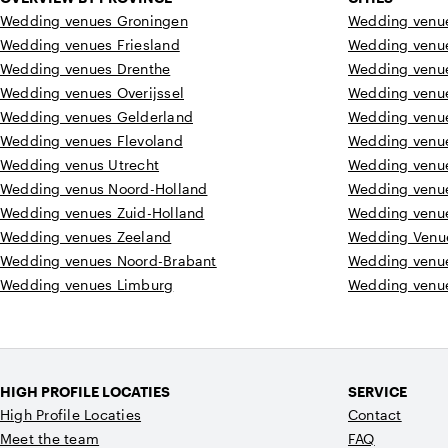
Wedding venues Groningen
Wedding venue
Wedding venues Friesland
Wedding venu
Wedding venues Drenthe
Wedding venu
Wedding venues Overijssel
Wedding venu
Wedding venues Gelderland
Wedding venu
Wedding venues Flevoland
Wedding venu
Wedding venus Utrecht
Wedding venu
Wedding venus Noord-Holland
Wedding venu
Wedding venues Zuid-Holland
Wedding venu
Wedding venues Zeeland
Wedding Venu
Wedding venues Noord-Brabant
Wedding venu
Wedding venues Limburg
Wedding venue
HIGH PROFILE LOCATIES
SERVICE
High Profile Locaties
Contact
Meet the team
FAQ