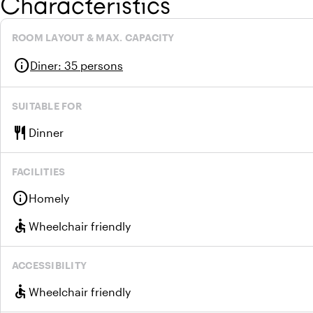
Characteristics
ROOM LAYOUT & MAX. CAPACITY
info
Diner
:
35 persons
SUITABLE FOR
restaurant
Dinner
FACILITIES
info
Homely
accessible
Wheelchair friendly
ACCESSIBILITY
accessible
Wheelchair friendly