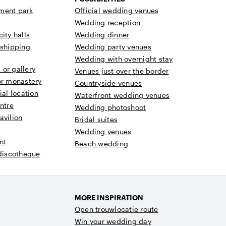
ment park
Official wedding venues
Wedding reception
ity halls
Wedding dinner
 shipping
Wedding party venues
Wedding with overnight stay
or gallery
Venues just over the border
or monastery
Countryside venues
ial location
Waterfront wedding venues
ntre
Wedding photoshoot
avilion
Bridal suites
Wedding venues
nt
Beach wedding
 discotheque
MORE INSPIRATION
Open trouwlocatie route
Win your wedding day