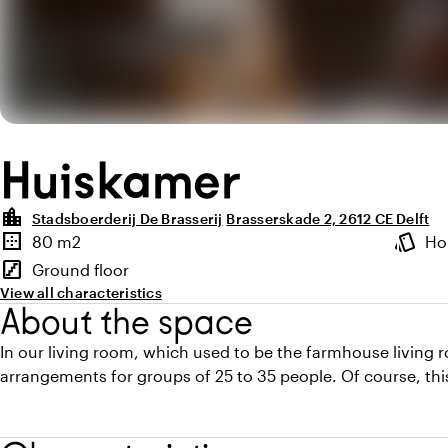
Huiskamer
location_city
Stadsboerderij De Brasserij
Brasserskade 2, 2612 CE Delft
Highlights
border_outer
style
80 m2
Ho
Surface
Atmosp
stairs
Ground floor
Floor
View all characteristics
About the space
In our living room, which used to be the farmhouse living 
arrangements for groups of 25 to 35 people. Of course, this