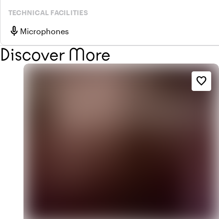
TECHNICAL FACILITIES
mic
Microphones
Discover More
favorite_border