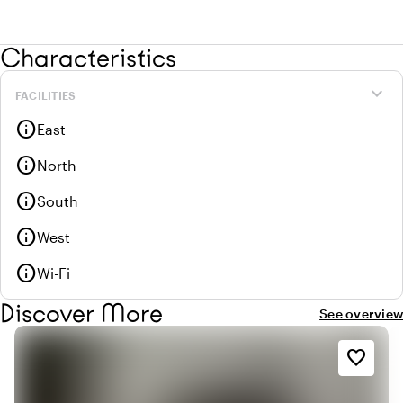
Characteristics
expand_more
FACILITIES
info
East
info
North
info
South
info
West
info
Wi-Fi
Discover More
See overview
favorite_border