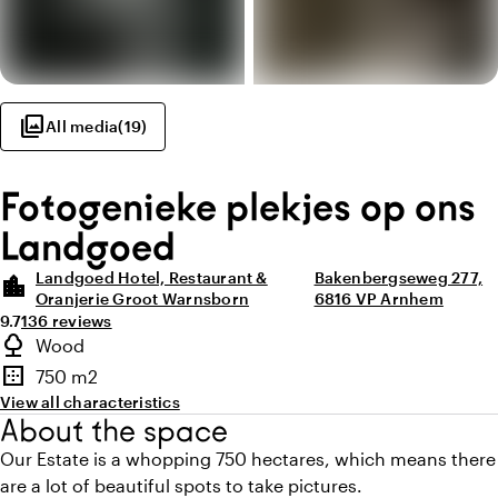
photo_library
All media
(
19
)
Fotogenieke plekjes op ons
Landgoed
Landgoed Hotel, Restaurant &
Bakenbergseweg 277,
location_city
Oranjerie Groot Warnsborn
6816 VP Arnhem
Average rating of 9.7 out of 10
Review amount: 136
9.7
136 reviews
Highlights
nature
Wood
Type of outdoor space
border_outer
750 m2
Surface
View all characteristics
About the space
Our Estate is a whopping 750 hectares, which means there
are a lot of beautiful spots to take pictures.