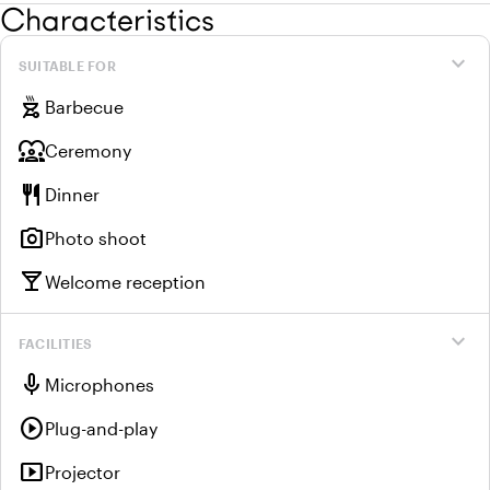
Characteristics
expand_more
SUITABLE FOR
outdoor_grill
Barbecue
diversity_1
Ceremony
restaurant
Dinner
photo_camera
Photo shoot
local_bar
Welcome reception
expand_more
FACILITIES
mic
Microphones
play_circle
Plug-and-play
smart_display
Projector