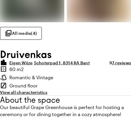
photo_library
All media
(
4
)
Druivenkas
location_city
Average rat
Review a
Eigen Wijze
Schoterpad 1, 8314 RA Bant
9
7 reviews
Highlights
border_outer
60 m2
Surface
style
Romantic & Vintage
Atmosphere and appearance
stairs
Ground floor
Floor
View all characteristics
About the space
Our beautiful Grape Greenhouse is perfect for hosting a
ceremony or for dining together in a cozy atmosphere!