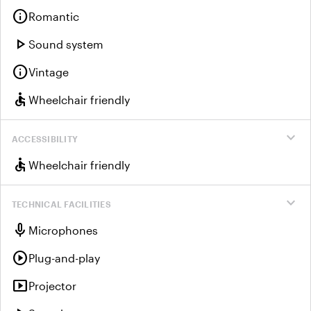
info
Romantic
play_arrow
Sound system
info
Vintage
accessible
Wheelchair friendly
expand_more
ACCESSIBILITY
accessible
Wheelchair friendly
expand_more
TECHNICAL FACILITIES
mic
Microphones
play_circle
Plug-and-play
smart_display
Projector