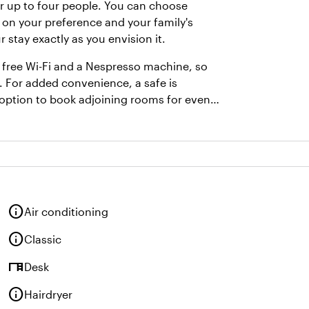
or up to four people. You can choose
 on your preference and your family's
stay exactly as you envision it.
free Wi-Fi and a Nespresso machine, so
. For added convenience, a safe is
e option to book adjoining rooms for even
info
Air conditioning
info
Classic
desk
Desk
info
Hairdryer