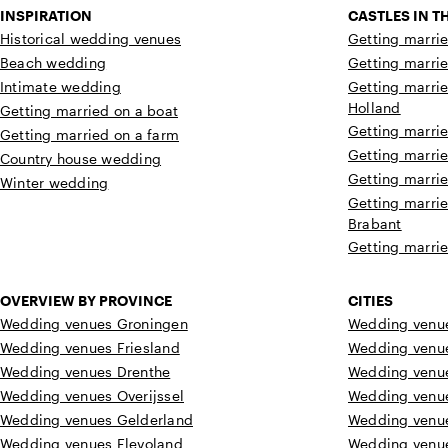
INSPIRATION
CASTLES IN 
Historical wedding venues
Getting marrie
Beach wedding
Getting marrie
Intimate wedding
Getting marrie
Holland
Getting married on a boat
Getting marrie
Getting married on a farm
Getting marrie
Country house wedding
Getting marrie
Winter wedding
Getting marrie
Brabant
Getting marrie
OVERVIEW BY PROVINCE
CITIES
Wedding venues Groningen
Wedding venue
Wedding venues Friesland
Wedding venu
Wedding venues Drenthe
Wedding venu
Wedding venues Overijssel
Wedding venu
Wedding venues Gelderland
Wedding venu
Wedding venues Flevoland
Wedding venu