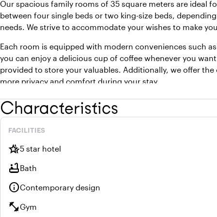
Our spacious family rooms of 35 square meters are ideal f
between four single beds or two king-size beds, depending
needs. We strive to accommodate your wishes to make your 
Each room is equipped with modern conveniences such as 
you can enjoy a delicious cup of coffee whenever you want
provided to store your valuables. Additionally, we offer th
more privacy and comfort during your stay.
Characteristics
FACILITIES
hotel_class
5 star hotel
bathtub
Bath
info
Contemporary design
fitness_center
Gym