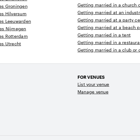
Getting married in a church 
es Groningen
Getting married at an industr
es Hilversum
Getting married at a party ce
es Leeuwarden
Getting married at a beach p
es Nijmegen
Getting married in a tent
es Rotterdam
Getting married in a restaura
s Utrecht
Getting married in a club or
FOR VENUES
List your venue
Manage venue