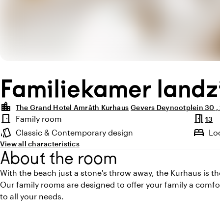
Familiekamer landz
location_city
The Grand Hotel Amrâth Kurhaus
Gevers Deynootplein 30 
Highlights
meeting_room
door_front
Family room
13
Room type
style
bed
Classic & Contemporary design
Lo
Atmosphere and appearance
View all characteristics
About the room
With the beach just a stone's throw away, the Kurhaus is the
Our family rooms are designed to offer your family a comfo
to all your needs.