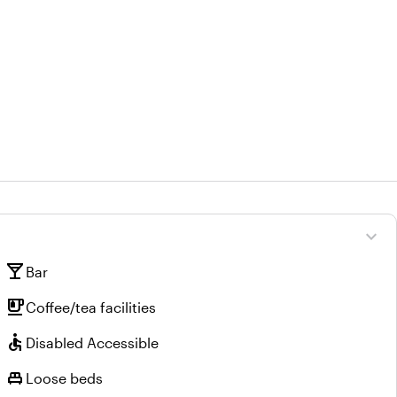
expand_more
local_bar
Bar
emoji_food_beverage
Coffee/tea facilities
accessible
Disabled Accessible
single_bed
Loose beds