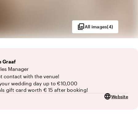
photo_library
All images
(
4
)
 Graaf
0
les Manager
ct contact with the venue!
your wedding day up to €10,000
als gift card worth € 15 after booking!
language
Website