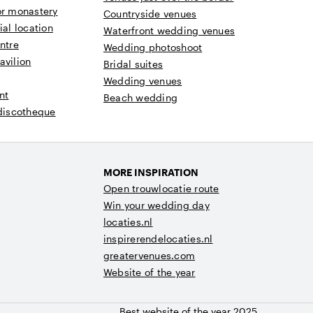
or monastery
Countryside venues
ial location
Waterfront wedding venues
ntre
Wedding photoshoot
avilion
Bridal suites
Wedding venues
nt
Beach wedding
 discotheque
MORE INSPIRATION
Open trouwlocatie route
Win your wedding day
locaties.nl
inspirerendelocaties.nl
greatervenues.com
Website of the year
Best website of the year 2025