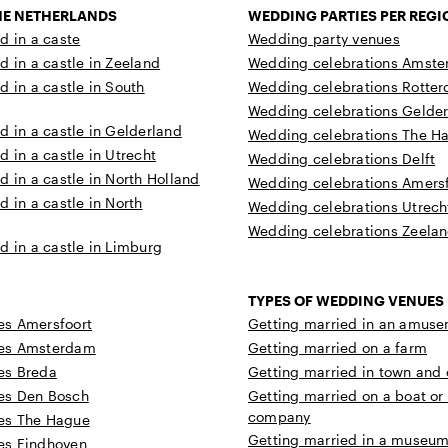
THE NETHERLANDS
WEDDING PARTIES PER REGI
d in a caste
Wedding party venues
d in a castle in Zeeland
Wedding celebrations Amst
d in a castle in South
Wedding celebrations Rotte
Wedding celebrations Gelde
d in a castle in Gelderland
Wedding celebrations The H
d in a castle in Utrecht
Wedding celebrations Delft
d in a castle in North Holland
Wedding celebrations Amersf
d in a castle in North
Wedding celebrations Utrech
Wedding celebrations Zeela
d in a castle in Limburg
TYPES OF WEDDING VENUES
s Amersfoort
Getting married in an amuse
es Amsterdam
Getting married on a farm
es Breda
Getting married in town and c
es Den Bosch
Getting married on a boat or
company
es The Hague
Getting married in a museum 
es Eindhoven