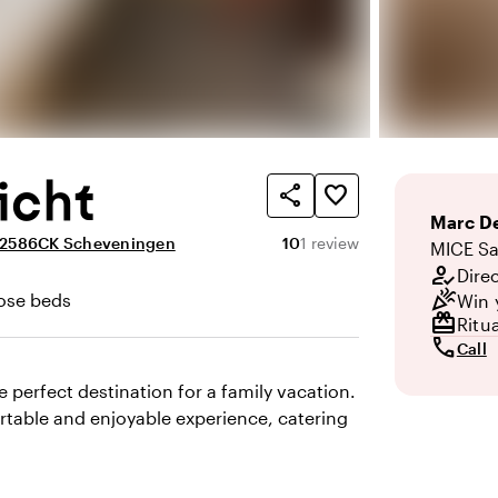
icht
share
favorite_border
Marc
De
Average rating of 10 out of 1
Review amount: 1
, 2586CK Scheveningen
10
1 review
MICE Sa
how_to_reg
Dire
celebration
ose beds
Win 
redeem
Ritu
call
Call
 perfect destination for a family vacation.
rtable and enjoyable experience, catering