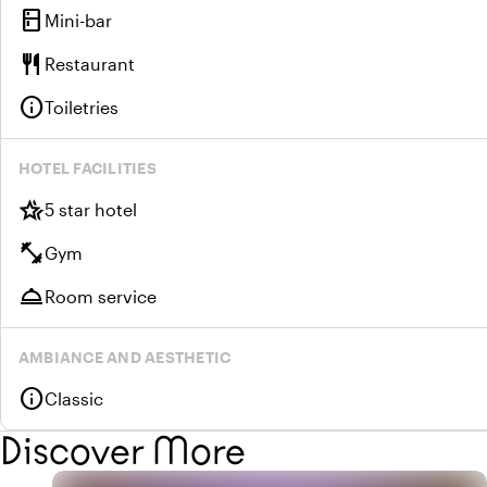
kitchen
Mini-bar
restaurant
Restaurant
info
Toiletries
HOTEL FACILITIES
hotel_class
5 star hotel
fitness_center
Gym
room_service
Room service
AMBIANCE AND AESTHETIC
info
Classic
Discover More