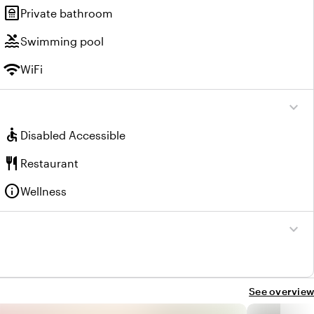
bathroom
Private bathroom
pool
Swimming pool
wifi
WiFi
expand_more
accessible
Disabled Accessible
restaurant
Restaurant
info
Wellness
expand_more
See overview