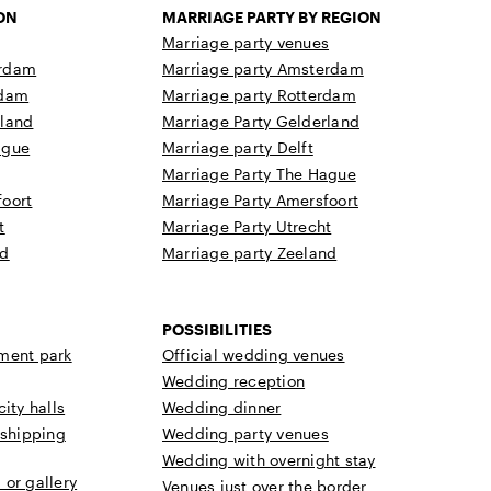
ON
MARRIAGE PARTY BY REGION
Marriage party venues
erdam
Marriage party Amsterdam
rdam
Marriage party Rotterdam
rland
Marriage Party Gelderland
ague
Marriage party Delft
Marriage Party The Hague
oort
Marriage Party Amersfoort
t
Marriage Party Utrecht
nd
Marriage party Zeeland
POSSIBILITIES
ment park
Official wedding venues
Wedding reception
ity halls
Wedding dinner
 shipping
Wedding party venues
Wedding with overnight stay
or gallery
Venues just over the border