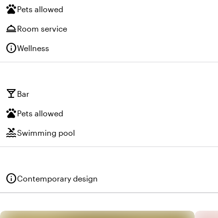
pets
Pets allowed
room_service
Room service
info
Wellness
local_bar
Bar
pets
Pets allowed
pool
Swimming pool
info
Contemporary design