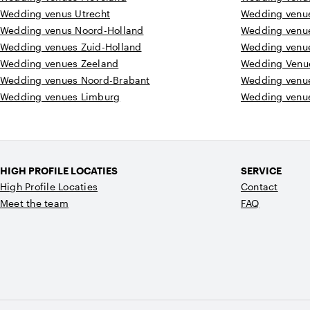
Wedding venus Utrecht
Wedding venu
Wedding venus Noord-Holland
Wedding venu
Wedding venues Zuid-Holland
Wedding venu
Wedding venues Zeeland
Wedding Venu
Wedding venues Noord-Brabant
Wedding venu
Wedding venues Limburg
Wedding venue
HIGH PROFILE LOCATIES
SERVICE
High Profile Locaties
Contact
Meet the team
FAQ