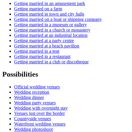
Getting married in an amusement park
Getting married on a farm
Getting married in town and city halls
Getting married on a boat or shipping company
Getting married in a museum or gallery
Getting married in a church or monastery
Getting married at an industrial location
Getting married at a party centre
Getting married at a beach pavilion
Getting married in a tent
Getting married in a restaurant
Getting married in a club or discotheque
Possibilities
Official wedding venues
Wedding reception
Wedding dinner
Wedding party venues
Wedding with overnight stay
Venues just over the border
Countryside venues
Waterfront wedding venues
Wedding photoshoot