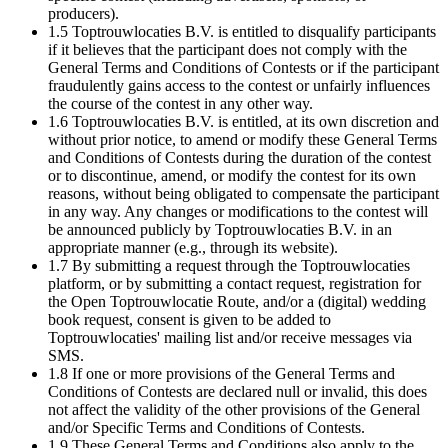
producers).
1.5 Toptrouwlocaties B.V. is entitled to disqualify participants
if it believes that the participant does not comply with the
General Terms and Conditions of Contests or if the participant
fraudulently gains access to the contest or unfairly influences
the course of the contest in any other way.
1.6 Toptrouwlocaties B.V. is entitled, at its own discretion and
without prior notice, to amend or modify these General Terms
and Conditions of Contests during the duration of the contest
or to discontinue, amend, or modify the contest for its own
reasons, without being obligated to compensate the participant
in any way. Any changes or modifications to the contest will
be announced publicly by Toptrouwlocaties B.V. in an
appropriate manner (e.g., through its website).
1.7 By submitting a request through the Toptrouwlocaties
platform, or by submitting a contact request, registration for
the Open Toptrouwlocatie Route, and/or a (digital) wedding
book request, consent is given to be added to
Toptrouwlocaties' mailing list and/or receive messages via
SMS.
1.8 If one or more provisions of the General Terms and
Conditions of Contests are declared null or invalid, this does
not affect the validity of the other provisions of the General
and/or Specific Terms and Conditions of Contests.
1.9 These General Terms and Conditions also apply to the