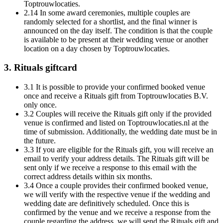
Toptrouwlocaties.
2.14 In some award ceremonies, multiple couples are
randomly selected for a shortlist, and the final winner is
announced on the day itself. The condition is that the couple
is available to be present at their wedding venue or another
location on a day chosen by Toptrouwlocaties.
3. Rituals giftcard
3.1 It is possible to provide your confirmed booked venue
once and receive a Rituals gift from Toptrouwlocaties B.V.
only once.
3.2 Couples will receive the Rituals gift only if the provided
venue is confirmed and listed on Toptrouwlocaties.nl at the
time of submission. Additionally, the wedding date must be in
the future.
3.3 If you are eligible for the Rituals gift, you will receive an
email to verify your address details. The Rituals gift will be
sent only if we receive a response to this email with the
correct address details within six months.
3.4 Once a couple provides their confirmed booked venue,
we will verify with the respective venue if the wedding and
wedding date are definitively scheduled. Once this is
confirmed by the venue and we receive a response from the
couple regarding the address, we will send the Rituals gift and