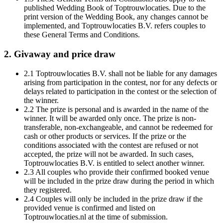
published Wedding Book of Toptrouwlocaties. Due to the
print version of the Wedding Book, any changes cannot be
implemented, and Toptrouwlocaties B.V. refers couples to
these General Terms and Conditions.
2. Givaway and price draw
2.1 Toptrouwlocaties B.V. shall not be liable for any damages
arising from participation in the contest, nor for any defects or
delays related to participation in the contest or the selection of
the winner.
2.2 The prize is personal and is awarded in the name of the
winner. It will be awarded only once. The prize is non-
transferable, non-exchangeable, and cannot be redeemed for
cash or other products or services. If the prize or the
conditions associated with the contest are refused or not
accepted, the prize will not be awarded. In such cases,
Toptrouwlocaties B.V. is entitled to select another winner.
2.3 All couples who provide their confirmed booked venue
will be included in the prize draw during the period in which
they registered.
2.4 Couples will only be included in the prize draw if the
provided venue is confirmed and listed on
Toptrouwlocaties.nl at the time of submission.