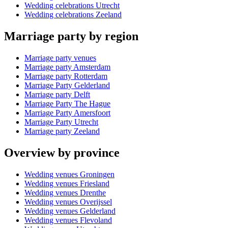
Wedding celebrations Utrecht
Wedding celebrations Zeeland
Marriage party by region
Marriage party venues
Marriage party Amsterdam
Marriage party Rotterdam
Marriage Party Gelderland
Marriage party Delft
Marriage Party The Hague
Marriage Party Amersfoort
Marriage Party Utrecht
Marriage party Zeeland
Overview by province
Wedding venues Groningen
Wedding venues Friesland
Wedding venues Drenthe
Wedding venues Overijssel
Wedding venues Gelderland
Wedding venues Flevoland