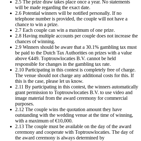
2.5 The prize draw takes place once a year. No statements
will be made regarding the exact date.
2.6 Potential winners will be notified personally. If no
telephone number is provided, the couple will not have a
chance to win a prize.
2.7 Each couple can win a maximum of one prize.
2.8 Having multiple accounts per couple does not increase the
chances of winning.
2.9 Winners should be aware that a 30.1% gambling tax must
be paid to the Dutch Tax Authorities on prizes with a value
above €449. Toptrouwlocaties B.V. cannot be held
responsible for changes in the gambling tax rate.
2.10 Participating in this contest is completely free of charge.
The venue should not charge any additional costs for this. If
this is the case, please let us know.
2.11 By participating in this contest, the winners automatically
grant permission to Toptrouwlocaties B.V. to use video and
image material from the award ceremony for commercial
purposes.
2.12 The couple wins the quotation amount they have
outstanding with the wedding venue at the time of winning,
with a maximum of €10,000.
2.13 The couple must be available on the day of the award
ceremony and cooperate with Toptrouwlocaties. The day of
the award ceremony is always determined by