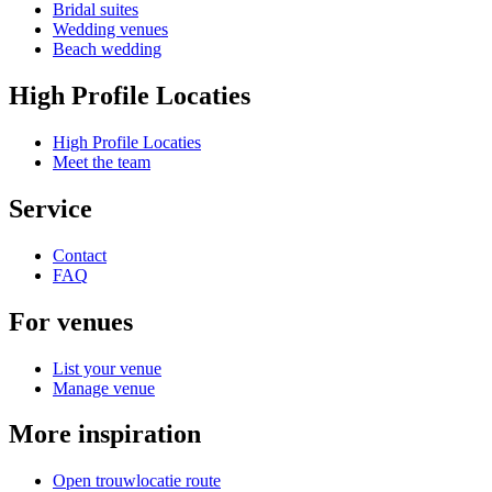
Bridal suites
Wedding venues
Beach wedding
High Profile Locaties
High Profile Locaties
Meet the team
Service
Contact
FAQ
For venues
List your venue
Manage venue
More inspiration
Open trouwlocatie route