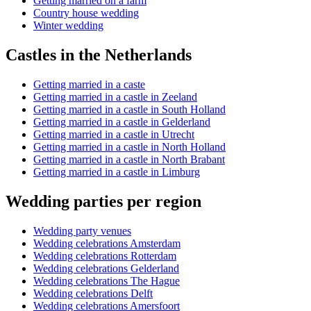
Getting married on a farm
Country house wedding
Winter wedding
Castles in the Netherlands
Getting married in a caste
Getting married in a castle in Zeeland
Getting married in a castle in South Holland
Getting married in a castle in Gelderland
Getting married in a castle in Utrecht
Getting married in a castle in North Holland
Getting married in a castle in North Brabant
Getting married in a castle in Limburg
Wedding parties per region
Wedding party venues
Wedding celebrations Amsterdam
Wedding celebrations Rotterdam
Wedding celebrations Gelderland
Wedding celebrations The Hague
Wedding celebrations Delft
Wedding celebrations Amersfoort