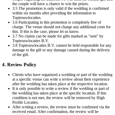
the couple will have a chance to win the prizes.
3.5 The promotion is only valid if the wedding is confirmed
within six months after providing the information to
Toptrouwlocaties.
3.6 Participating in this promotion is completely free of
charge. The venue should not charge any additional costs for
this. If this is the case, please let us know.
3.7 No claims can be made for gifts marked as "sent" by
Toptrouwlocaties B.V.
3.8 Toptrouwlocaties B.V. cannot be held responsible for any
damage to the gift or any damage caused during the delivery
of the gift.
4. Review Policy
Clients who have organized a wedding or part of the wedding
at a specific venue can write a review about their experience
after the wedding has taken place at the respective location.
It is only possible to write a review if the wedding or part of
the wedding has taken place at the specific location. If this
condition is not met, the review will be removed by High
Profile Locaties.
After writing a review, the review must be confirmed via the
received email. After confirmation, the review will be