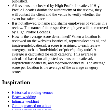
published.
All reviews are checked by High Profile Locaties. If High
Profile Locaties doubts the authenticity of the review, they
will contact the client and the venue to verify whether the
event has taken place.
It is not allowed to name and shame employees of venues in a
review. The name of the respective employee will be removed
by High Profile Locaties.
How is the average score determined? When a location is
reviewed on the websites locaties.nl, toptrouwlocaties.nl, and
inspirerendelocaties.nl, a score is assigned to each review
category, such as 'food/drinks' or 'price/quality ratio'. An
average is calculated for each category. This average is
calculated based on all posted reviews on locaties.nl,
inspirerendelocaties.nl, and toptrouwlocaties.nl. The average
score per location is the average of the average category
scores.
Inspiration
Historical wedding venues
Beach wedding
Intimate wedding
Getting married on a boat