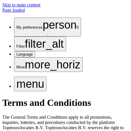
Skip to main content
Page loaded
person
My preferences
0
,
filter_alt
Filter
Language
more_horiz
More
menu
Terms and Conditions
The General Terms and Conditions apply to all promotions,
inquiries, lotteries, and procedures conducted by the platform
Toptrouwlocaties B.V. Toptrouwlocaties B.V. reserves the right to