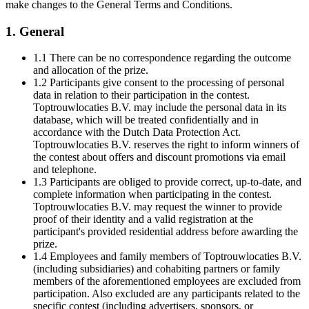
make changes to the General Terms and Conditions.
1. General
1.1 There can be no correspondence regarding the outcome
and allocation of the prize.
1.2 Participants give consent to the processing of personal
data in relation to their participation in the contest.
Toptrouwlocaties B.V. may include the personal data in its
database, which will be treated confidentially and in
accordance with the Dutch Data Protection Act.
Toptrouwlocaties B.V. reserves the right to inform winners of
the contest about offers and discount promotions via email
and telephone.
1.3 Participants are obliged to provide correct, up-to-date, and
complete information when participating in the contest.
Toptrouwlocaties B.V. may request the winner to provide
proof of their identity and a valid registration at the
participant's provided residential address before awarding the
prize.
1.4 Employees and family members of Toptrouwlocaties B.V.
(including subsidiaries) and cohabiting partners or family
members of the aforementioned employees are excluded from
participation. Also excluded are any participants related to the
specific contest (including advertisers, sponsors, or