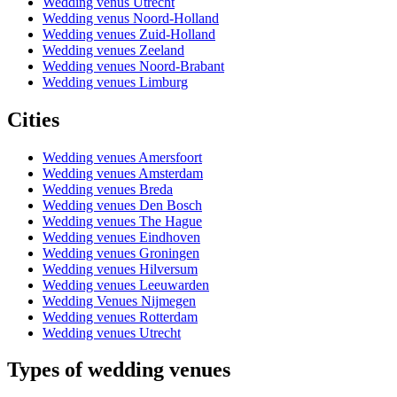
Wedding venus Utrecht
Wedding venus Noord-Holland
Wedding venues Zuid-Holland
Wedding venues Zeeland
Wedding venues Noord-Brabant
Wedding venues Limburg
Cities
Wedding venues Amersfoort
Wedding venues Amsterdam
Wedding venues Breda
Wedding venues Den Bosch
Wedding venues The Hague
Wedding venues Eindhoven
Wedding venues Groningen
Wedding venues Hilversum
Wedding venues Leeuwarden
Wedding Venues Nijmegen
Wedding venues Rotterdam
Wedding venues Utrecht
Types of wedding venues