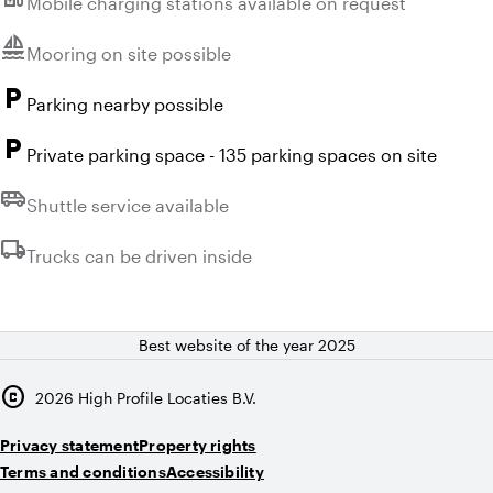
Mobile charging stations available on request
sailing
Unavailable:
Mooring on site possible
local_parking
Parking nearby possible
local_parking
Private parking space - 135 parking spaces on site
airport_shuttle
Unavailable:
Shuttle service available
local_shipping
Unavailable:
Trucks can be driven inside
Best website of the year 2025
copyright
2026
High Profile Locaties B.V.
Privacy statement
Property rights
Terms and conditions
Accessibility