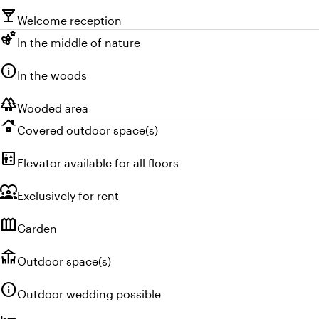
local_bar
Welcome reception
emoji_nature
In the middle of nature
info
In the woods
forest
Wooded area
roofing
Covered outdoor space(s)
elevator
Elevator available for all floors
diversity_1
Exclusively for rent
outdoor_garden
Garden
deck
Outdoor space(s)
info
Outdoor wedding possible