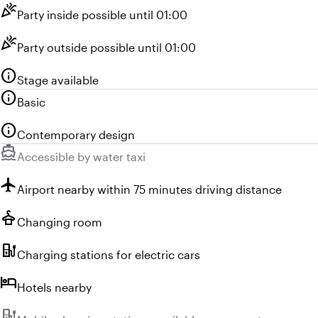
celebration
Party inside possible until 01:00
celebration
Party outside possible until 01:00
info
Stage available
info
Basic
info
Contemporary design
directions_boat
Unavailable:
Accessible by water taxi
flight
Airport nearby within 75 minutes driving distance
styler
Changing room
ev_station
Charging stations for electric cars
hotel
Hotels nearby
ev_station
Unavailable: