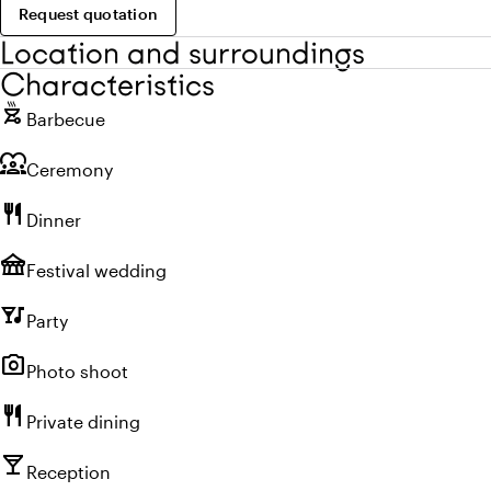
Request quotation
Location and surroundings
Characteristics
outdoor_grill
Barbecue
diversity_1
Ceremony
restaurant
Dinner
festival
Festival wedding
nightlife
Party
photo_camera
Photo shoot
restaurant
Private dining
local_bar
Reception