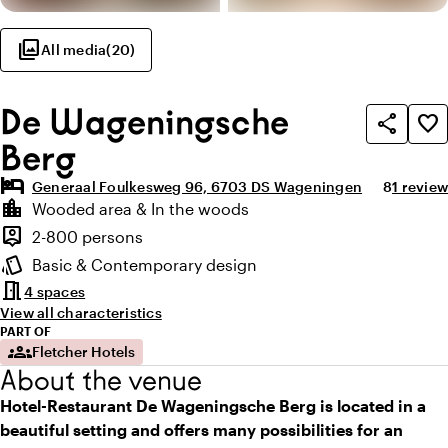
photo_library
All media
(
20
)
De Wageningsche
share
favorite_border
Berg
hotel
Average ra
Review 
Generaal Foulkesweg 96, 6703 DS Wageningen
8
1 review
Highlights
location_city
Wooded area & In the woods
Location and surroundings
person_pin
2-800 persons
Capacity
style
Basic & Contemporary design
Atmosphere and appearance
meeting_room
4 spaces
View all characteristics
PART OF
groups
Fletcher Hotels
About the venue
Hotel-Restaurant De Wageningsche Berg is located in a
beautiful setting and offers many possibilities for an