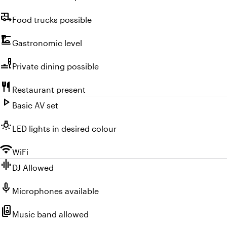
rv_hookup
Food trucks possible
dinner_dining
Gastronomic level
brunch_dining
Private dining possible
restaurant
Restaurant present
play_arrow
Basic AV set
wb_incandescent
LED lights in desired colour
wifi
WiFi
graphic_eq
DJ Allowed
mic
Microphones available
speaker_group
Music band allowed