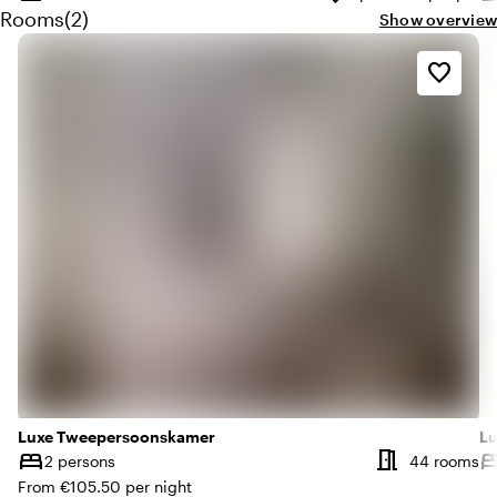
Surface
Capacity
Su
Quantity rooms: 2
Rooms
(
2
)
Show overview
favorite_border
Luxe Tweepersoonskamer
Lu
meeting_room
bed
be
Nu
2 persons
44 rooms
Capacity
Ca
From €105.50 per night