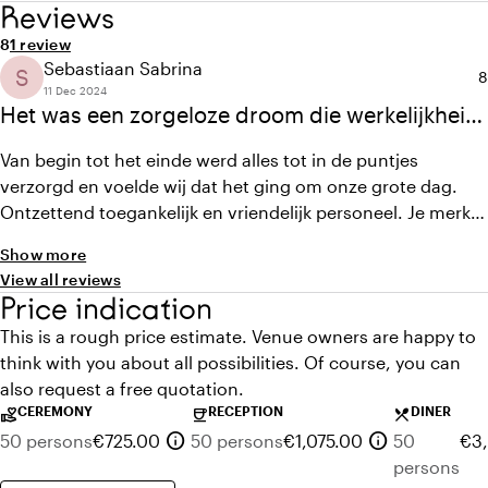
Reviews
Average rating of 8 out of 10
Review amount: 1
8
1 review
Sebastiaan Sabrina
S
A
8
11 Dec 2024
Het was een zorgeloze droom die werkelijkheid
werd.
Van begin tot het einde werd alles tot in de puntjes
verzorgd en voelde wij dat het ging om onze grote dag.
Ontzettend toegankelijk en vriendelijk personeel. Je merkte
aan alles dat het personeel het een onvergetelijke dag
Show more
wilde laten worden. Fletcher gaf had het juiste advies met
View all reviews
de aankleding en waren erg actief met meedenken. Alles
Price indication
was mogelijk. Wij hebben enorm genoten en onze gasten
This is a rough price estimate. Venue owners are happy to
waren erg onder de indruk.
think with you about all possibilities. Of course, you can
also request a free quotation.
CEREMONY
RECEPTION
DINER
volunteer_activism
coffee
local_dining
info
info
50 persons
€725.00
50 persons
€1,075.00
50
€3,
persons