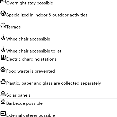
hotel
Overnight stay possible
sports_volleyball
Specialized in indoor & outdoor activities
deck
Terrace
accessible
Wheelchair accessible
accessible
Wheelchair accessible toilet
ev_charger
Electric charging stations
compost
Food waste is prevented
recycling
Plastic, paper and glass are collected separately
solar_power
Solar panels
outdoor_grill
Barbecue possible
input
External caterer possible