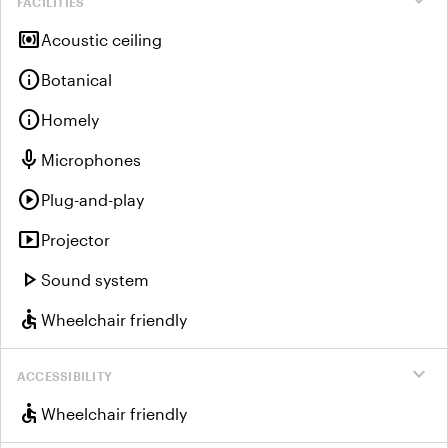
expand_more
FACILITIES
surround_sound
Acoustic ceiling
info
Botanical
info
Homely
mic
Microphones
play_circle
Plug-and-play
smart_display
Projector
play_arrow
Sound system
accessible
Wheelchair friendly
expand_more
ACCESSIBILITY
accessible
Wheelchair friendly