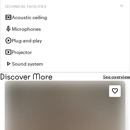
expand_more
TECHNICAL FACILITIES
surround_sound
Acoustic ceiling
mic
Microphones
play_circle
Plug-and-play
smart_display
Projector
play_arrow
Sound system
Discover More
See overview
favorite_border