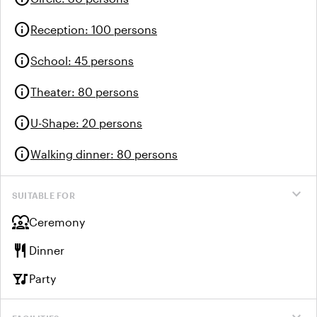
info
Reception
:
100 persons
info
School
:
45 persons
info
Theater
:
80 persons
info
U-Shape
:
20 persons
info
Walking dinner
:
80 persons
expand_more
SUITABLE FOR
diversity_1
Ceremony
restaurant
Dinner
nightlife
Party