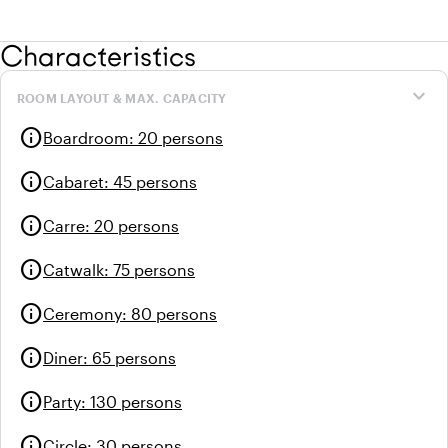
Characteristics
expand_more
ROOM LAYOUT & MAX. CAPACITY
info
Boardroom
:
20 persons
info
Cabaret
:
45 persons
info
Carre
:
20 persons
info
Catwalk
:
75 persons
info
Ceremony
:
80 persons
info
Diner
:
65 persons
info
Party
:
130 persons
info
Circle
:
30 persons