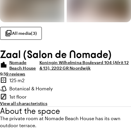
photo_library
All media
(
3
)
Zaal (Salon de Nomade)
Nomade
Koningin Wilhelmina Boulevard 104 (Afrit 12
location_city
Beach House
& 13), 2202 GR Noordwijk
Average rating of 9.5 out of 10
Review amount: 9
9.5
9 reviews
Highlights
border_outer
125 m2
Surface
style
Botanical & Homely
Atmosphere and appearance
stairs
1st floor
Floor
View all characteristics
About the space
The private room at Nomade Beach House has its own
outdoor terrace.