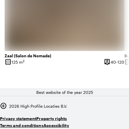
Zaal (Salon de Nomade)
Bu
border_outer
person_pin
border_o
2
40
125 m
40-120
Surface
Capacity
Su
Best website of the year 2025
copyright
2026
High Profile Locaties B.V.
Privacy statement
Property rights
Terms and conditions
Accessibility