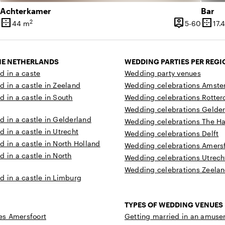
Achterkamer
Bar
border_outer
person_pin
border_outer
2
5 until 40 people
5 until
44 m
5-60
17.
ty
Surface
Capacity
Surfa
THE NETHERLANDS
WEDDING PARTIES PER REGI
d in a caste
Wedding party venues
d in a castle in Zeeland
Wedding celebrations Amst
d in a castle in South
Wedding celebrations Rotte
Wedding celebrations Gelde
d in a castle in Gelderland
Wedding celebrations The H
d in a castle in Utrecht
Wedding celebrations Delft
d in a castle in North Holland
Wedding celebrations Amersf
d in a castle in North
Wedding celebrations Utrech
Wedding celebrations Zeela
d in a castle in Limburg
TYPES OF WEDDING VENUES
s Amersfoort
Getting married in an amuse