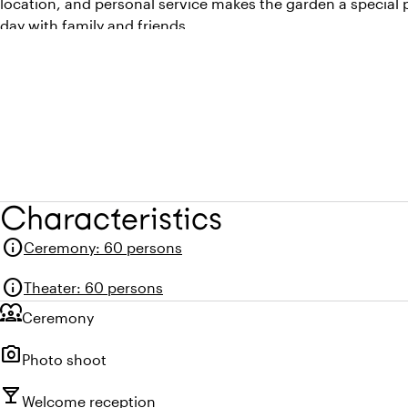
location, and personal service makes the garden a special
day with family and friends.
Characteristics
info
Ceremony
:
60 persons
info
Theater
:
60 persons
diversity_1
Ceremony
photo_camera
Photo shoot
local_bar
Welcome reception