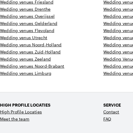
Wedding venues Friesland
Wedding venu
Wedding venues Drenthe
Wedding venu
Wedding venues Overijssel
Wedding venu
Wedding venues Gelderland
Wedding venu
Wedding venues Flevoland
Wedding venu
Wedding venus Utrecht
Wedding venu
Wedding venus Noord-Holland
Wedding venu
Wedding venues Zuid-Holland
Wedding venu
Wedding venues Zeeland
Wedding Venu
Wedding venues Noord-Brabant
Wedding venu
Wedding venues Limburg
Wedding venue
HIGH PROFILE LOCATIES
SERVICE
High Profile Locaties
Contact
Meet the team
FAQ