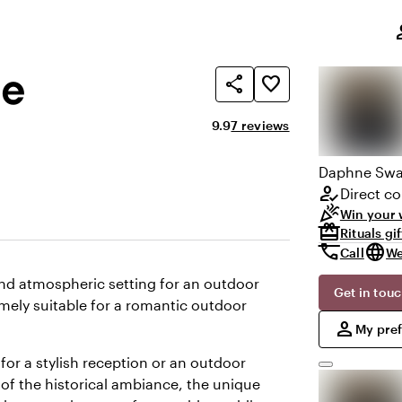
,
pe
le
share
favorite_border
Average rating of 9.9 out of 10
Review amount: 7
9.9
7 reviews
Daphne
Swa
how_to_reg
Direct co
celebration
Win your 
redeem
Rituals gi
call
language
Call
We
and atmospheric setting for an outdoor
Get in tou
emely suitable for a romantic outdoor
,
person
My pre
 for a stylish reception or an outdoor
 of the historical ambiance, the unique