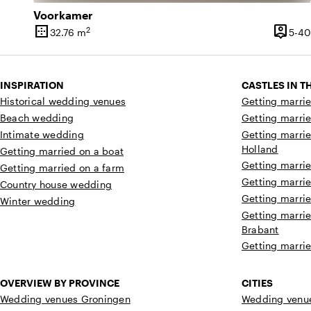
Voorkamer
border_outer
person_pin
2
32.76 m
5-40
Surface
Capaci
INSPIRATION
CASTLES IN 
Historical wedding venues
Getting marrie
Beach wedding
Getting marrie
Intimate wedding
Getting marrie
Holland
Getting married on a boat
Getting marrie
Getting married on a farm
Getting marrie
Country house wedding
Getting marrie
Winter wedding
Getting marrie
Brabant
Getting marrie
OVERVIEW BY PROVINCE
CITIES
Wedding venues Groningen
Wedding venue