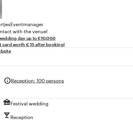
rtjes
Eventmanager
ntact with the venue!
wedding day up to €10,000
ft card worth € 15 after booking!
bsite
info
Reception
:
100 persons
festival
Festival wedding
local_bar
Reception