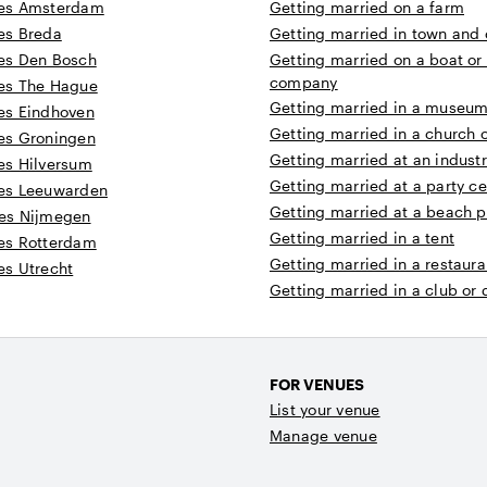
es Amsterdam
Getting married on a farm
es Breda
Getting married in town and c
es Den Bosch
Getting married on a boat or
company
es The Hague
Getting married in a museum 
es Eindhoven
Getting married in a church 
es Groningen
Getting married at an industr
es Hilversum
Getting married at a party ce
es Leeuwarden
Getting married at a beach p
es Nijmegen
Getting married in a tent
es Rotterdam
Getting married in a restaura
s Utrecht
Getting married in a club or
FOR VENUES
List your venue
Manage venue