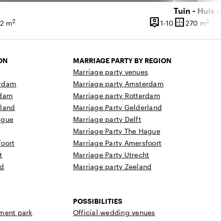
Tuin - Huis 
person_pin
border_outer
2
2
 60 people
1 until 10 peop
42 m
1-10
270 m
ce
Capacity
Surface
ON
MARRIAGE PARTY BY REGION
Marriage party venues
erdam
Marriage party Amsterdam
rdam
Marriage party Rotterdam
rland
Marriage Party Gelderland
ague
Marriage party Delft
Marriage Party The Hague
oort
Marriage Party Amersfoort
t
Marriage Party Utrecht
nd
Marriage party Zeeland
POSSIBILITIES
ment park
Official wedding venues