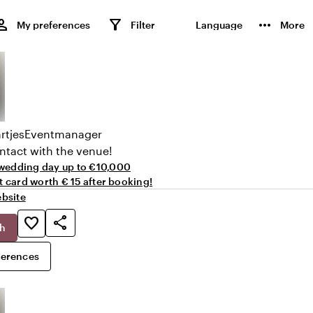
rson
filter_alt
more_horiz
My preferences
Filter
Language
More
rtjes
Eventmanager
ntact with the venue!
wedding day up to €10,000
ft card worth € 15 after booking!
bsite
share
favorite_border
ch
ferences