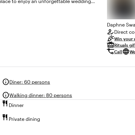
 place to enjoy an unforgettable wedding
Daphne
Swa
how_to_reg
Direct co
celebration
Win your 
redeem
Rituals gi
call
language
Call
We
info
Diner
:
60 persons
info
Walking dinner
:
80 persons
restaurant
Dinner
restaurant
Private dining