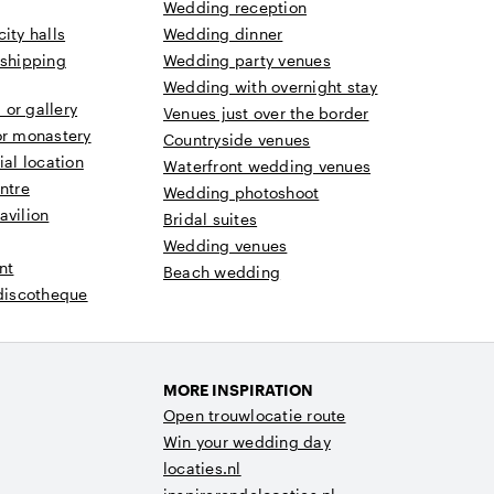
Wedding reception
ity halls
Wedding dinner
 shipping
Wedding party venues
Wedding with overnight stay
or gallery
Venues just over the border
or monastery
Countryside venues
ial location
Waterfront wedding venues
ntre
Wedding photoshoot
avilion
Bridal suites
Wedding venues
nt
Beach wedding
 discotheque
MORE INSPIRATION
Open trouwlocatie route
Win your wedding day
locaties.nl