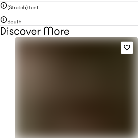
info
(Stretch) tent
info
South
Discover More
favorite_border