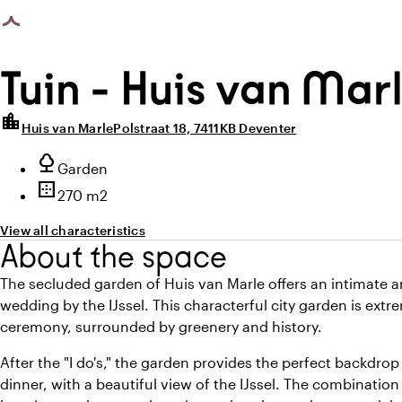
photo_library
photo_library
age loaded
All images
(
6
)
All media
(
6
)
Tuin - Huis van Mar
location_city
Huis van Marle
Polstraat 18, 7411KB Deventer
Highlights
nature
Type of outdoor space
Garden
border_outer
Surface
270 m2
View all characteristics
About the space
The secluded garden of Huis van Marle offers an intimate 
wedding by the IJssel. This characterful city garden is extr
ceremony, surrounded by greenery and history.
After the "I do's," the garden provides the perfect backdrop
dinner, with a beautiful view of the IJssel. The combination