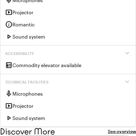
mic
Microphones
smart_display
Projector
info
Romantic
play_arrow
Sound system
expand_more
ACCESSIBILITY
elevator
Commodity elevator available
expand_more
TECHNICAL FACILITIES
mic
Microphones
smart_display
Projector
play_arrow
Sound system
Discover More
See overview