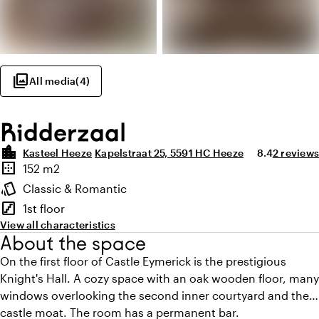
photo_library
All media
(
4
)
Ridderzaal
location_city
Average ratin
Review a
Kasteel Heeze
Kapelstraat 25, 5591 HC Heeze
8.4
2 reviews
Highlights
border_outer
152 m2
Surface
style
Classic & Romantic
Atmosphere and appearance
stairs
1st floor
Floor
View all characteristics
About the space
On the first floor of Castle Eymerick is the prestigious
Knight's Hall. A cozy space with an oak wooden floor, many
windows overlooking the second inner courtyard and the
castle moat. The room has a permanent bar.