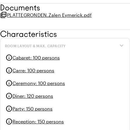
Documents
picture_as_pdf
PLATTEGRONDEN.Zalen Eymerick.pdf
Characteristics
expand_more
ROOM LAYOUT & MAX. CAPACITY
info
Cabaret
:
100 persons
info
Carre
:
100 persons
info
Ceremony
:
100 persons
info
Diner
:
120 persons
info
Party
:
150 persons
info
Reception
:
150 persons