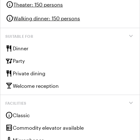
info
Theater
:
150 persons
info
Walking dinner
:
150 persons
expand_more
SUITABLE FOR
restaurant
Dinner
nightlife
Party
restaurant
Private dining
local_bar
Welcome reception
expand_more
FACILITIES
info
Classic
elevator
Commodity elevator available