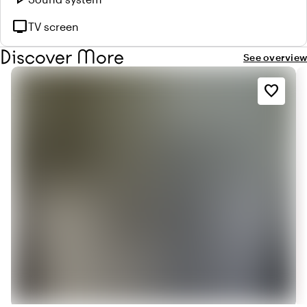
tv
TV screen
Discover More
See overview
favorite_border