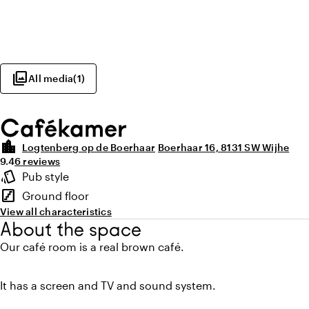
photo_library
All media
(
1
)
Cafékamer
location_city
Logtenberg op de Boerhaar
Boerhaar 16, 8131 SW Wijhe
Average rating of 9.4 out of 10
Review amount: 6
9.4
6 reviews
Highlights
style
Pub style
Atmosphere and appearance
stairs
Ground floor
Floor
View all characteristics
About the space
Our café room is a real brown café.
It has a screen and TV and sound system.