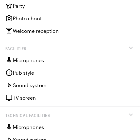
nightlife
Party
photo_camera
Photo shoot
local_bar
Welcome reception
expand_more
FACILITIES
mic
Microphones
info
Pub style
play_arrow
Sound system
tv
TV screen
expand_more
TECHNICAL FACILITIES
mic
Microphones
play_arrow
Sound system