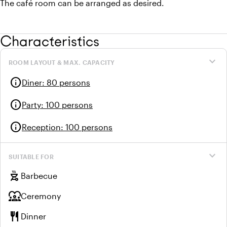
The café room can be arranged as desired.
Characteristics
expand_more
ROOM LAYOUT & MAX. CAPACITY
info
Diner
:
80 persons
info
Party
:
100 persons
info
Reception
:
100 persons
expand_more
SUITABLE FOR
outdoor_grill
Barbecue
diversity_1
Ceremony
restaurant
Dinner