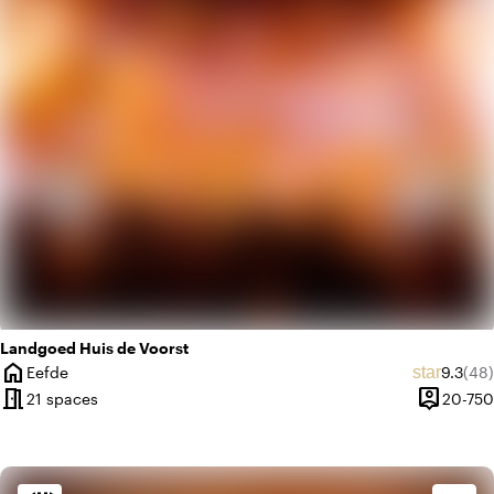
favorite
Romantic
Landgoed Huis de Voorst
home
Average
Rev
star
Eefde
9.3
(48)
City
meeting_room
person_pin
21 spaces
20-750
Capacity