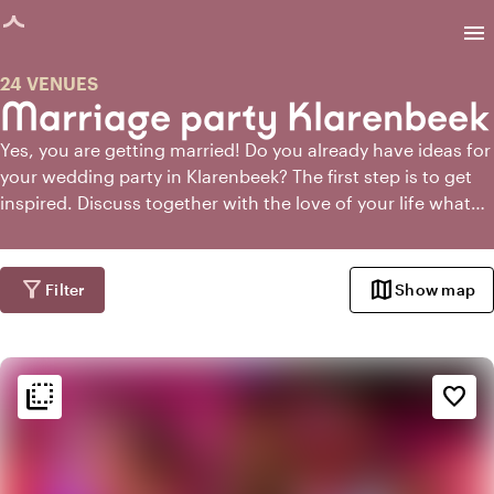
age loaded
menu
24 VENUES
Marriage party Klarenbeek
Yes, you are getting married! Do you already have ideas for
your wedding party in Klarenbeek? The first step is to get
inspired. Discuss together with the love of your life what
you would like. Sit down together with some goodies and a
glass of wine and browse the internet. Or make a mood
board. When you have an idea of what you want, you can
filter_alt
map
Filter
Show map
start looking for a venue for your wedding in Klarenbeek.
And the easiest way to do that is through
Toptrouwlocaties!
flip_to_back
flip_to_back
Ambiance and aesthetic
favorite_border
factory
Industrial
weekend
Classic