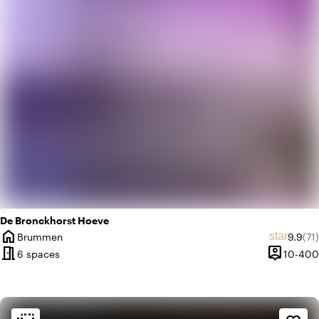
trending_up
Trendy
De Bronckhorst Hoeve
home
Averag
Rev
star
Brummen
9.9
(71)
City
meeting_room
person_pin
6 spaces
10-400
Capacity
Ambiance and aesthetic